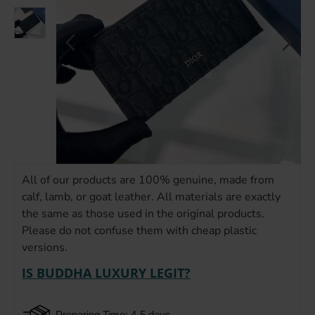
All of our products are 100% genuine, made from
calf, lamb, or goat leather. All materials are exactly
the same as those used in the original products.
Please do not confuse them with cheap plastic
versions.
IS BUDDHA LUXURY LEGIT?
Preparing Time: 4-5 days