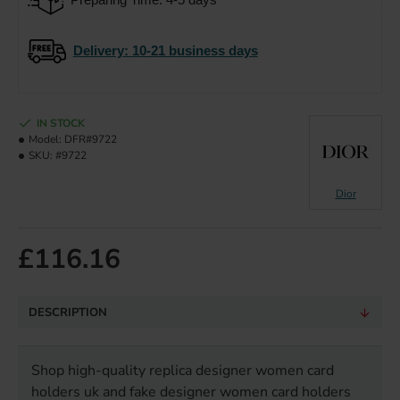
Delivery
: 10-21 business days
IN STOCK
Model:
DFR#9722
SKU:
#9722
Dior
£116.16
DESCRIPTION
Shop high-quality replica designer women card
holders uk and fake designer women card holders