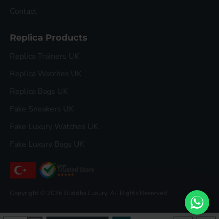
Contact
Replica Products
Replica Trainers UK
Replica Watches UK
Replica Bags UK
Fake Sneakers UK
Fake Luxury Watches UK
Fake Luxury Bags UK
Copyright © 2026 Buddha Luxury, All Rights Reserved