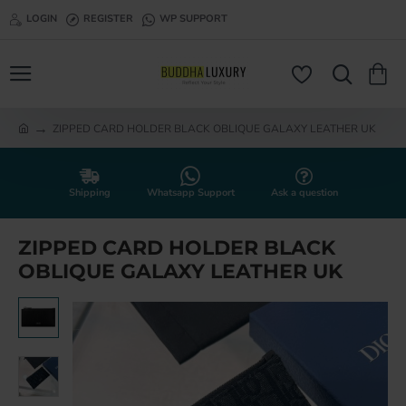
LOGIN
REGISTER
WP SUPPORT
ZIPPED CARD HOLDER BLACK OBLIQUE GALAXY LEATHER UK
h
o
m
e
Shipping
Whatsapp Support
Ask a question
ZIPPED CARD HOLDER BLACK
OBLIQUE GALAXY LEATHER UK