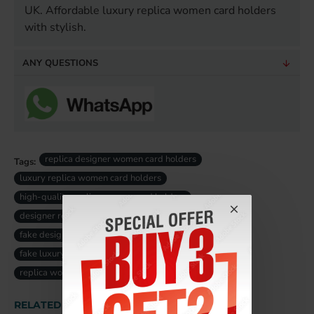
UK. Affordable luxury replica women card holders
with stylish.
ANY QUESTIONS
replica designer women card holders
Tags:
luxury replica women card holders
high-quality replica women card holders
designer replica women card holders
fake designer women card holders uk
fake luxury women card holders uk
replica women card holders uk
RELATED PRODUCTS