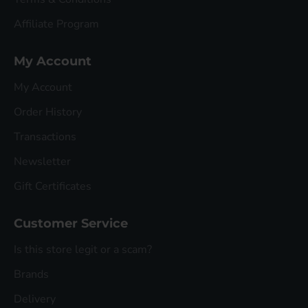
Affiliate Program
My Account
My Account
Order History
Transactions
Newsletter
Gift Certificates
Customer Service
Is this store legit or a scam?
Brands
Delivery