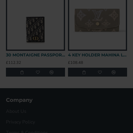
30 MONTAIGNE PASSPORT HOLDER OBLIQUE CANVAS UK
4 KEY HOLDER MAHINA LEATHER M82648 UK
£112.32
£108.48
£
Company
About Us
Privacy Policy
Terms & Conditions