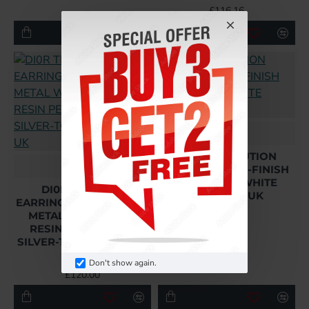
£116.16
Dior
DIO(R)EVOLUTION
Dior
BROOCH GOLD-FINISH
METAL AND WHITE
DI0R TRIBALES
CRYSTALS UK
EARRINGS GOLD-FINISH
METAL WITH WHITE
£123.84
RESIN PEARLS AND
SILVER-TONE CRYSTALS
UK
Don't show again.
£120.00