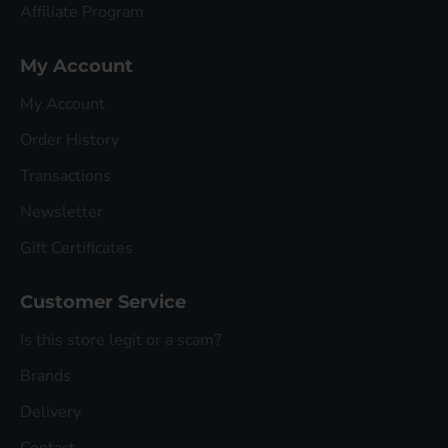
Affiliate Program
My Account
My Account
Order History
Transactions
Newsletter
Gift Certificates
Customer Service
Is this store legit or a scam?
Brands
Delivery