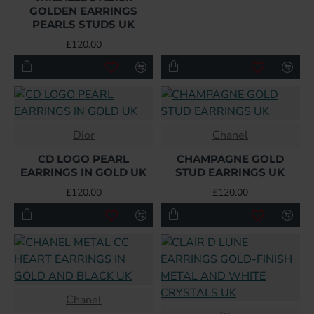
GOLDEN EARRINGS
PEARLS STUDS UK
£120.00
Dior
Chanel
CD LOGO PEARL
CHAMPAGNE GOLD
EARRINGS IN GOLD UK
STUD EARRINGS UK
£120.00
£120.00
Chanel