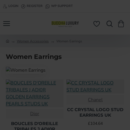
LOGIN
REGISTER
WP SUPPORT
Women Accessories
Women Earrings
h
o
Women Earrings
m
e
Chanel
CC CRYSTAL LOGO STUD
Dior
EARRINGS UK
BOUCLES D'OREILLE
£104.64
TRIBALES J ADI0R