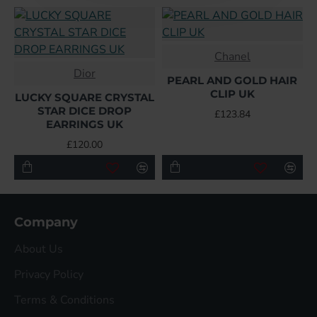
Chanel
Dior
PEARL AND GOLD HAIR
CLIP UK
LUCKY SQUARE CRYSTAL
STAR DICE DROP
£123.84
EARRINGS UK
£120.00
Company
About Us
Privacy Policy
Terms & Conditions