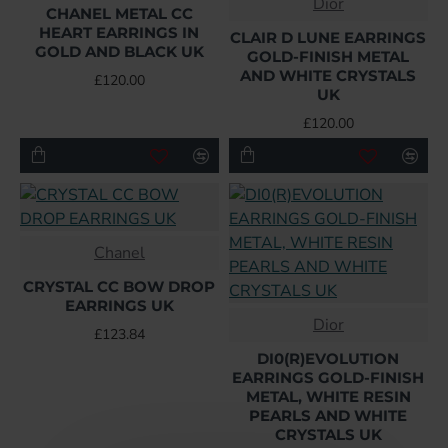
Dior
CHANEL METAL CC
HEART EARRINGS IN
CLAIR D LUNE EARRINGS
GOLD AND BLACK UK
GOLD-FINISH METAL
AND WHITE CRYSTALS
£120.00
UK
£120.00
Chanel
CRYSTAL CC BOW DROP
EARRINGS UK
Dior
£123.84
DI0(R)EVOLUTION
EARRINGS GOLD-FINISH
METAL, WHITE RESIN
PEARLS AND WHITE
CRYSTALS UK