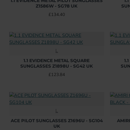
1.1 EVIDENCE METAL PILOT SUNGLASSES
1.
Z1586W - SG78 UK
SUN
£134.40
L
1.1 EVIDENCE METAL SQUARE
1.
SUNGLASSES Z1898U - SG42 UK
SUN
£123.84
L
ACE PILOT SUNGLASSES Z1696U - SG104
AMIR
UK