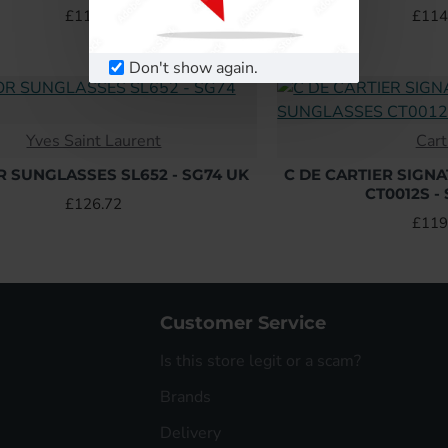
£114.24
£114
Don't show again.
Yves Saint Laurent
Cart
R SUNGLASSES SL652 - SG74 UK
C DE CARTIER SIGN
CT0012S -
£126.72
£119
Customer Service
Is this store legit or a scam?
Brands
Delivery