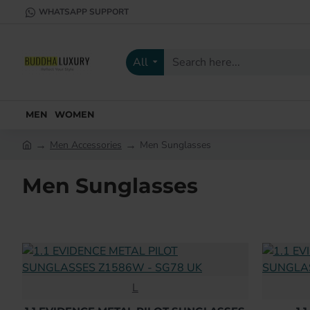
WHATSAPP SUPPORT
All
Search
here...
MEN
WOMEN
Men Accessories
Men Sunglasses
h
o
Men Sunglasses
m
e
L