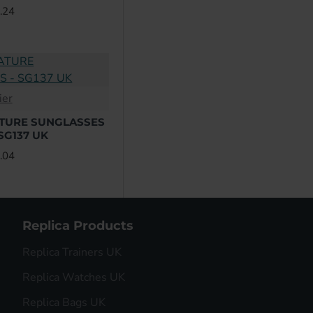
Dita
.24
Fendi
Givenchy
ier
Gucci
ATURE SUNGLASSES
 SG137 UK
L
.04
Prada
Valentino
Replica Products
Versace
Replica Trainers UK
Replica Watches UK
Yves Saint Laurent
Replica Bags UK