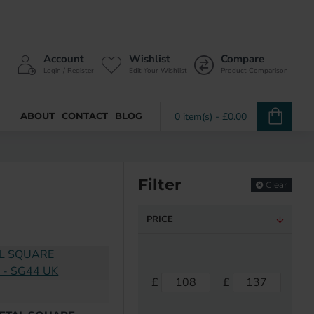
Account
Wishlist
Compare
Login / Register
Edit Your Wishlist
Product Comparison
ABOUT
CONTACT
BLOG
0 item(s) - £0.00
Filter
Clear
PRICE
£
£