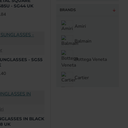
METAL SQUARE
85U - SG44 UK
BRANDS
.84
Amiri
Balmain
or
Bottega Veneta
SUNGLASSES - SG55
K
.40
Cartier
Chrome Hearts
ri
Dior
NGLASSES IN BLACK
48 UK