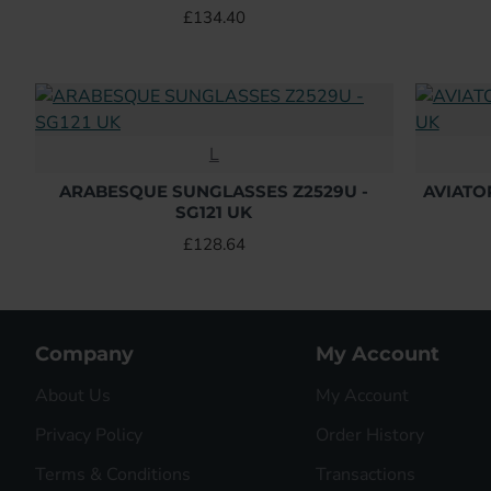
£134.40
L
ARABESQUE SUNGLASSES Z2529U -
AVIATO
SG121 UK
£128.64
Company
My Account
About Us
My Account
Privacy Policy
Order History
Terms & Conditions
Transactions