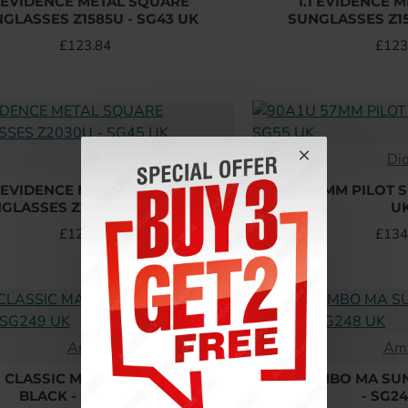
1 EVIDENCE METAL SQUARE
1.1 EVIDENCE 
GLASSES Z1585U - SG43 UK
SUNGLASSES Z15
£123.84
£123
L
Di
1 EVIDENCE METAL SQUARE
90A1U 57MM PILOT 
GLASSES Z2030U - SG45 UK
U
£123.84
£134
Amiri
Ami
I CLASSIC MA SUNGLASSES IN
AMIRI JUMBO MA SU
BLACK - SG249 UK
- SG2