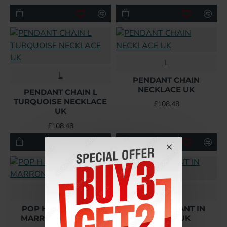
L
L
PENDANT CHAIN
NECKLACE UK
PENDANT CHAIN L
TURQUOISE NECKLACE
£108.48
UK
£108.48
Hermes
Hermes
POP H PENDANT IN
POP H PENDANT IN
MARRON GLACÉ UK
ORANGE UK