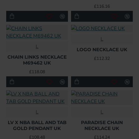
£116.16
L
L
LOGO NECKLACE UK
CHAIN LINKS NECKLACE
£112.32
M69462 UK
£118.08
L
L
LV X NBA BALL AND TAB
PARADISE CHAIN
GOLD PENDANT UK
NECKLACE UK
£108.48
£114.24