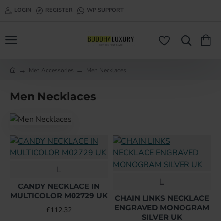
LOGIN
REGISTER
WP SUPPORT
Men Accessories
Men Necklaces
h
o
Men Necklaces
m
e
L
L
CANDY NECKLACE IN
MULTICOLOR M02729 UK
CHAIN LINKS NECKLACE
ENGRAVED MONOGRAM
£112.32
SILVER UK