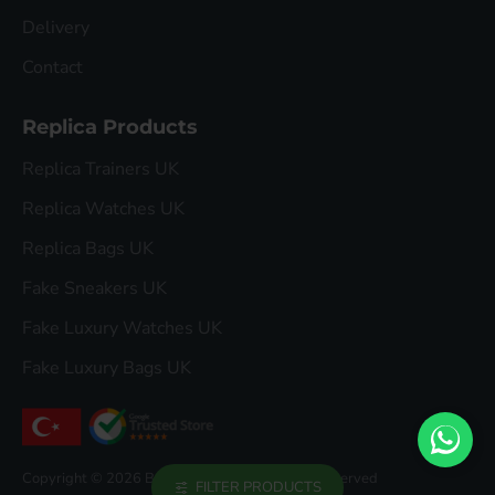
Delivery
Contact
Replica Products
Replica Trainers UK
Replica Watches UK
Replica Bags UK
Fake Sneakers UK
Fake Luxury Watches UK
Fake Luxury Bags UK
Copyright © 2026 Buddha Luxury, All Rights Reserved
FILTER PRODUCTS