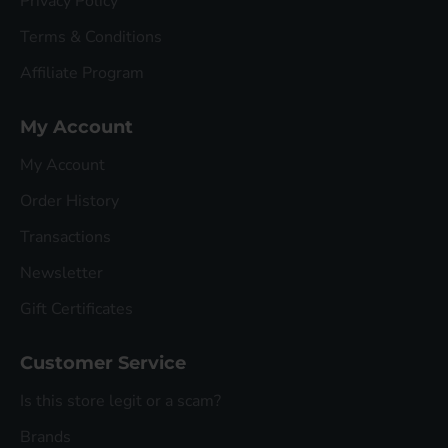
Privacy Policy
Terms & Conditions
Affiliate Program
My Account
My Account
Order History
Transactions
Newsletter
Gift Certificates
Customer Service
Is this store legit or a scam?
Brands