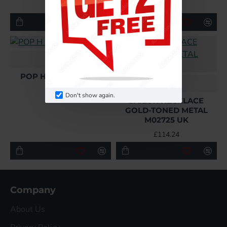
£108.48
£108.48
Hermes
POP H PENDANT UK
L
£108.48
Don't show again.
SAILOR NECKLACE
GOLD-TONED METAL
M02725 UK
£114.24
Company
About Us