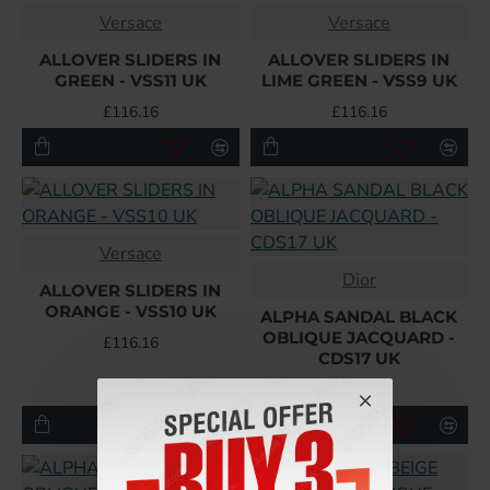
Versace
Versace
ALLOVER SLIDERS IN
ALLOVER SLIDERS IN
GREEN - VSS11 UK
LIME GREEN - VSS9 UK
£116.16
£116.16
Versace
Dior
ALLOVER SLIDERS IN
ORANGE - VSS10 UK
ALPHA SANDAL BLACK
OBLIQUE JACQUARD -
£116.16
CDS17 UK
£134.40