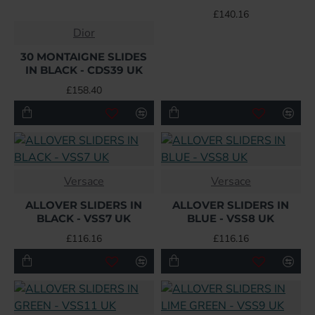
£140.16
Dior
30 MONTAIGNE SLIDES
IN BLACK - CDS39 UK
£158.40
Versace
Versace
ALLOVER SLIDERS IN
ALLOVER SLIDERS IN
BLACK - VSS7 UK
BLUE - VSS8 UK
£116.16
£116.16