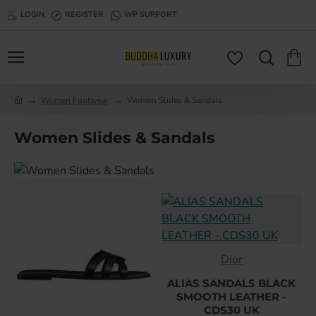
LOGIN
REGISTER
WP SUPPORT
Women Footwear
Women Slides & Sandals
h
o
Women Slides & Sandals
m
e
Dior
ALIAS SANDALS BLACK
SMOOTH LEATHER -
CDS30 UK