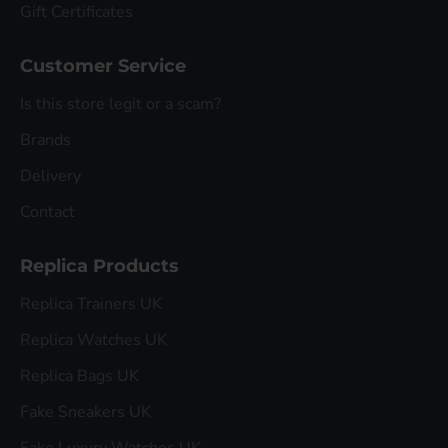
Gift Certificates
Customer Service
Is this store legit or a scam?
Brands
Delivery
Contact
Replica Products
Replica Trainers UK
Replica Watches UK
Replica Bags UK
Fake Sneakers UK