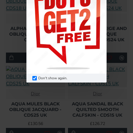
Dior
Dior
ALPHA SANDAL BLUE
AQUA MULES BEIGE AND
OBLIQUE JACQUARD -
BLACK OBLIQUE
CDS18 UK
JACQUARD - CDS24 UK
£134.40
£130.56
Don't show again.
Dior
Dior
AQUA MULES BLACK
AQUA SANDAL BLACK
OBLIQUE JACQUARD -
QUILTED SMOOTH
CDS25 UK
CALFSKIN - CDS15 UK
£130.56
£126.72