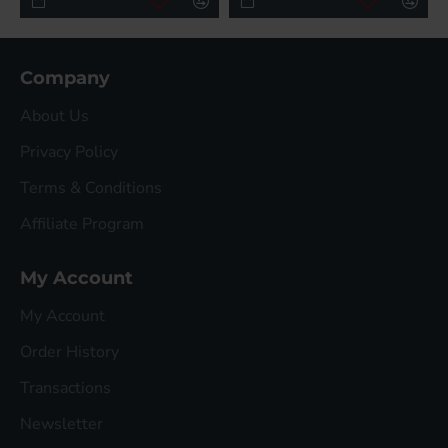
Company
About Us
Privacy Policy
Terms & Conditions
Affiliate Program
My Account
My Account
Order History
Transactions
Newsletter