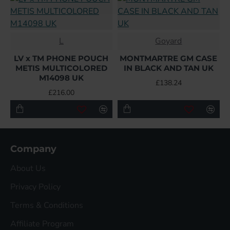
L
Goyard
LV x TM PHONE POUCH
MONTMARTRE GM CASE
METIS MULTICOLORED
IN BLACK AND TAN UK
M14098 UK
£138.24
£216.00
Company
About Us
Privacy Policy
Terms & Conditions
Affiliate Program