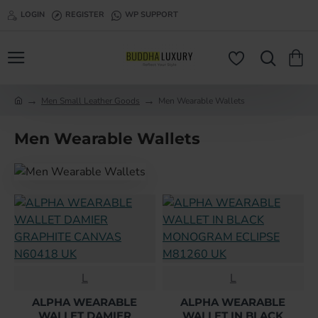
LOGIN
REGISTER
WP SUPPORT
Men Small Leather Goods
Men Wearable Wallets
h
o
Men Wearable Wallets
m
e
L
L
ALPHA WEARABLE
ALPHA WEARABLE
WALLET DAMIER
WALLET IN BLACK