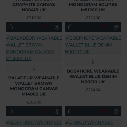
GRAPHITE CANVAS
MONOGRAM ECLIPSE
N60418 UK
M81260 UK
£216.00
£216.00
L
L
BOSPHORE WEARABLE
WALLET BLUE DENIM
BALADEUR WEARABLE
N00210 UK
WALLET BROWN
MONOGRAM CANVAS
£224.64
M14062 UK
£262.08