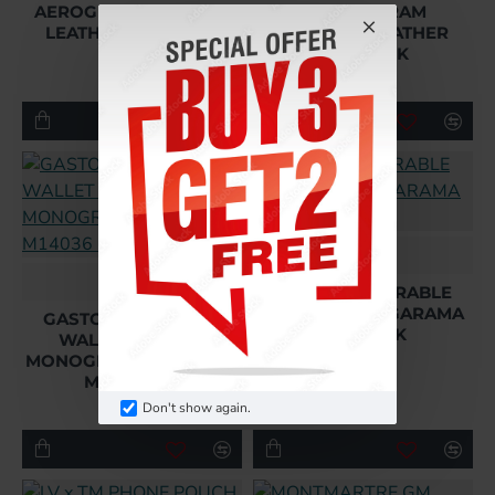
AEROGRAM COWHIDE
LV AEROGRAM
LEATHER M11483 UK
COWHIDE LEATHER
M11484 UK
£224.64
£224.64
L
L
GASTON WEARABLE
WALLET IN TAIGARAMA
GASTON WEARABLE
M14114 UK
WALLET BROWN
MONOGRAM MACASSAR
£210.24
M14036 UK
Don't show again.
£210.24