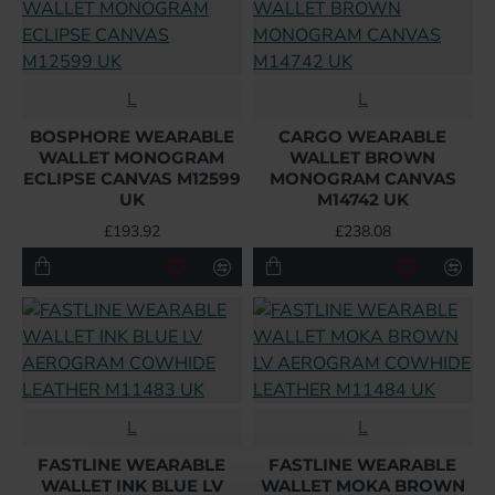
L
L
BOSPHORE WEARABLE
CARGO WEARABLE
WALLET MONOGRAM
WALLET BROWN
ECLIPSE CANVAS M12599
MONOGRAM CANVAS
UK
M14742 UK
£193.92
£238.08
L
L
FASTLINE WEARABLE
FASTLINE WEARABLE
WALLET INK BLUE LV
WALLET MOKA BROWN