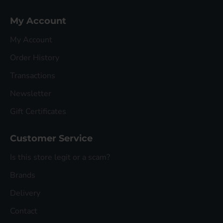
My Account
My Account
Order History
Transactions
Newsletter
Gift Certificates
Customer Service
Is this store legit or a scam?
Brands
Delivery
Contact