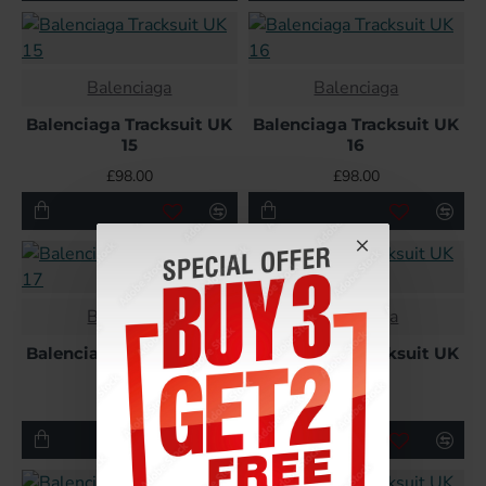
Balenciaga
Balenciaga
Balenciaga Tracksuit UK
Balenciaga Tracksuit UK
15
16
£98.00
£98.00
Balenciaga
Balenciaga
Balenciaga Tracksuit UK
Balenciaga Tracksuit UK
17
18
£98.00
£98.00