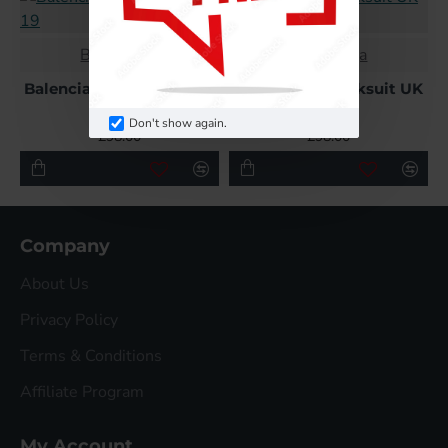
Balenciaga
Balenciaga
Balenciaga Tracksuit UK
Balenciaga Tracksuit UK
19
2
Don't show again.
£98.00
£98.00
Company
About Us
Privacy Policy
Terms & Conditions
Affiliate Program
My Account