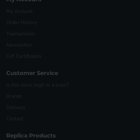
My Account
Order History
Transactions
Newsletter
Gift Certificates
Customer Service
Is this store legit or a scam?
Brands
Delivery
Contact
Replica Products