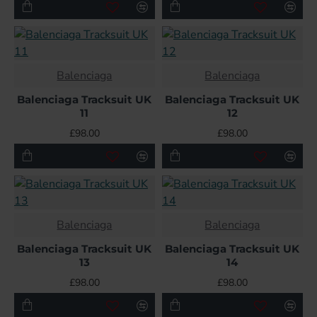
HOT
Balenciaga
Balenciaga
Balenciaga Tracksuit UK
Balenciaga Tracksuit UK
11
12
£98.00
£98.00
Balenciaga
Balenciaga
Balenciaga Tracksuit UK
Balenciaga Tracksuit UK
13
14
£98.00
£98.00