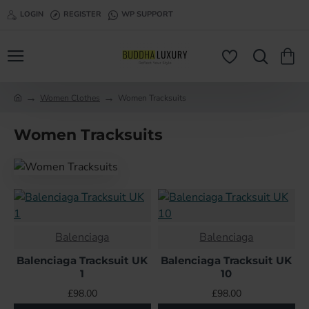
LOGIN
REGISTER
WP SUPPORT
Women Clothes
Women Tracksuits
h
o
Women Tracksuits
m
e
Balenciaga
Balenciaga
Balenciaga Tracksuit UK
Balenciaga Tracksuit UK
1
10
£98.00
£98.00