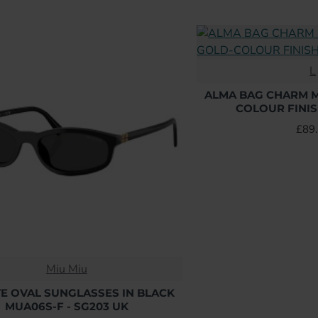
L
ALMA BAG CHARM M
COLOUR FINIS
£89
Miu Miu
E OVAL SUNGLASSES IN BLACK
MUA06S-F - SG203 UK