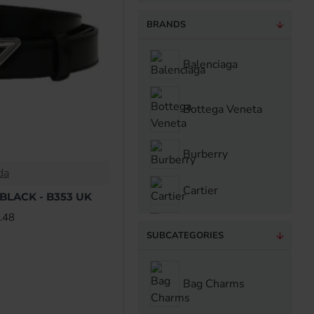
BRANDS
Balenciaga
Bottega Veneta
Burberry
da
Cartier
BLACK - B353 UK
.48
Casablanca
SUBCATEGORIES
Celine
Bag Charms
Chanel