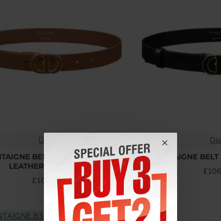
Dior
Di
NTAIGNE BELT BROWN SMOOTH
30 MONTAIGNE BELT 
LEATHER - B396 UK
£106
£106.56