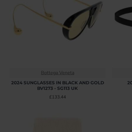
Bottega Veneta
2024 SUNGLASSES IN BLACK AND GOLD
2
BV1273 - SG113 UK
£133.44