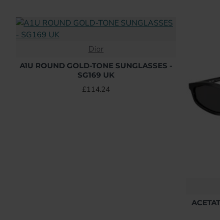
Dior
A1U ROUND GOLD-TONE SUNGLASSES -
SG169 UK
£114.24
ACETAT