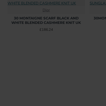
Dior
30 MONTAIGNE SCARF BLACK AND
30MON
WHITE BLENDED CASHMERE KNIT UK
£186.24