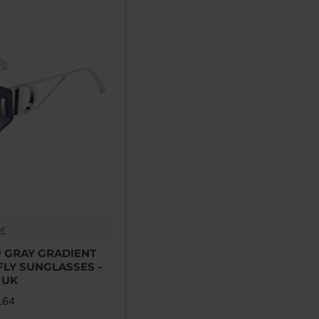
Miu Miu
Off-White
Palm Angels
Prada
Rick Owens
or
 GRAY GRADIENT
LY SUNGLASSES -
Yves Saint Laurent
 UK
.64