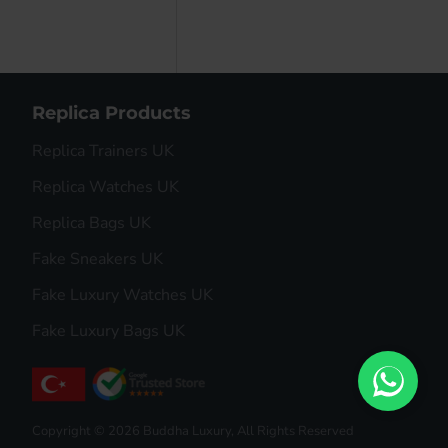
Replica Products
Replica Trainers UK
Replica Watches UK
Replica Bags UK
Fake Sneakers UK
Fake Luxury Watches UK
Fake Luxury Bags UK
Copyright © 2026 Buddha Luxury, All Rights Reserved