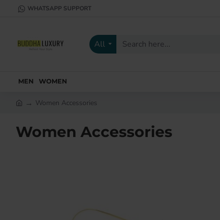
WHATSAPP SUPPORT
All
Search
here...
MEN
WOMEN
Women Accessories
h
o
Women Accessories
m
e