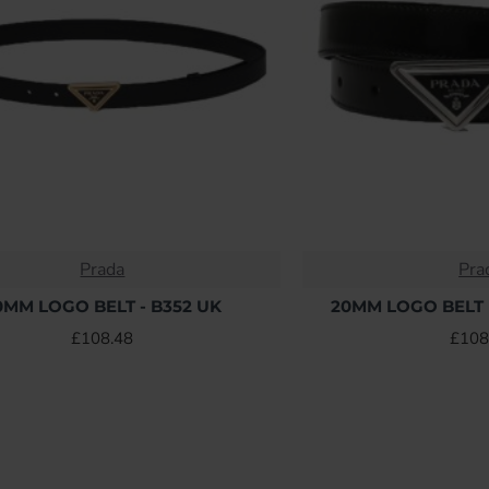
Prada
Pra
0MM LOGO BELT - B352 UK
20MM LOGO BELT 
£108.48
£108