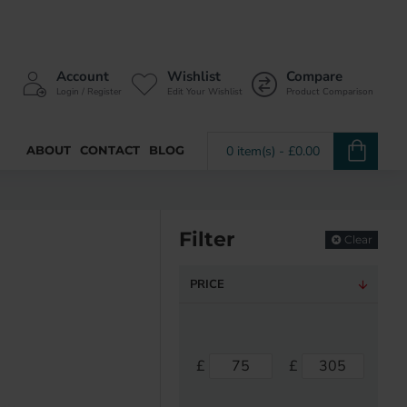
Account
Wishlist
Compare
Login / Register
Edit Your Wishlist
Product Comparison
ABOUT
CONTACT
BLOG
0 item(s) - £0.00
Filter
Clear
PRICE
£
£