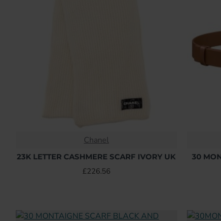
Chanel
23K LETTER CASHMERE SCARF IVORY UK
30 MO
£226.56