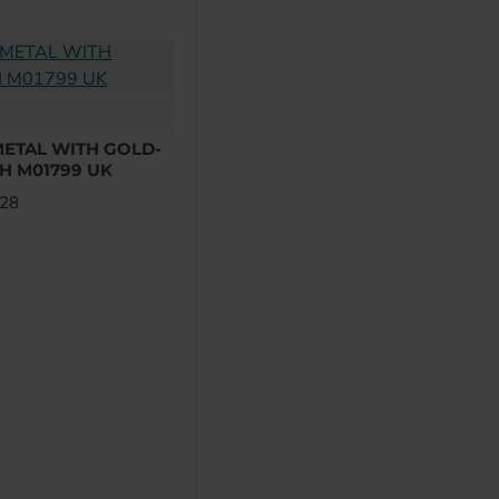
ETAL WITH GOLD-
H M01799 UK
.28