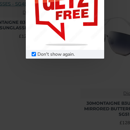
Dior
TAIGNE B3U BLUE BUTTERFLY
SUNGLASSES - SG48 UK
£128.64
Don't show again.
Di
30MONTAIGNE B3U
MIRRORED BUTTERF
SG51
£128