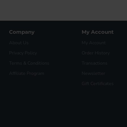
Company
My Account
About Us
My Account
Privacy Policy
Order History
Terms & Conditions
Transactions
Affiliate Program
Newsletter
Gift Certificates