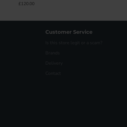
£120.00
Customer Service
Is this store legit or a scam?
Brands
Delivery
Contact