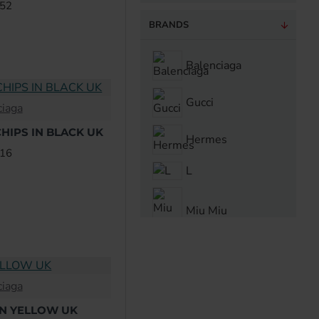
.52
BRANDS
Balenciaga
Gucci
ciaga
HIPS IN BLACK UK
Hermes
.16
L
Miu Miu
ciaga
IN YELLOW UK