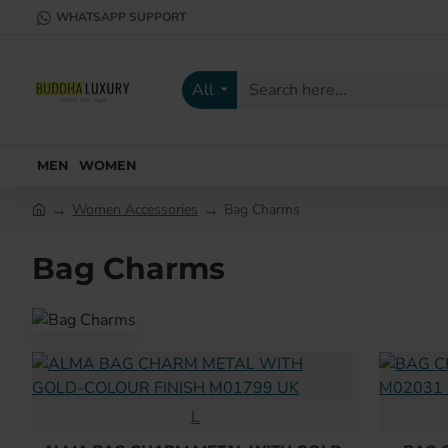
WHATSAPP SUPPORT
All
Search
here...
MEN
WOMEN
Women Accessories
Bag Charms
h
o
Bag Charms
m
e
L