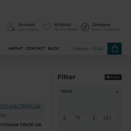
Account
Wishlist
Compare
Login / Register
Edit Your Wishlist
Product Comparison
ABOUT
CONTACT
BLOG
0 item(s) - £0.00
Filter
Clear
PRICE
Miu
£
£
EYCHAIN TRICK UK