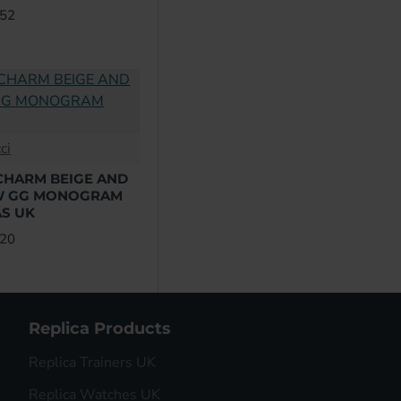
.52
ci
CHARM BEIGE AND
W GG MONOGRAM
S UK
.20
Replica Products
Replica Trainers UK
Replica Watches UK