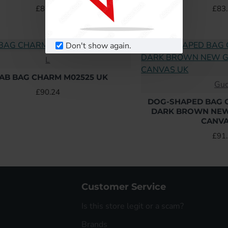
£83.52
£83
Don't show again.
L
AB BAG CHARM M02525 UK
Guc
£90.24
DOG-SHAPED BAG 
DARK BROWN NE
CANVA
£91
Customer Service
Is this store legit or a scam?
Brands