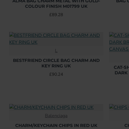
ALMA BAG CHARM METAL WITH GOLD-
BAG 
COLOUR FINISH M01799 UK
£89.28
L
BESTFRIEND CIRCLE BAG CHARM AND
KEY RING UK
CAT-S
DARK
£90.24
Balenciaga
CHARM/KEYCHAIN CHIPS IN RED UK
C