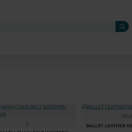
Miu 
L
BALLET LEATHER K