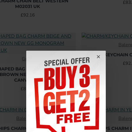
CHARM CHAIN BELT WESTERN
£83
M02031 UK
£92.16
Balen
CHARM/KEYCHAIN C
Gucci
HOT
£92
HAPED BAG CHARM BEIGE AND
 BROWN NEW GG MONOGRAM
CANVAS UK
£86.40
Balenciaga
Balen
HIPS CHARM IN GREEN UK
CHIPS CHARM 