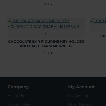
£92.16
L
CR
CHOCOLATE BAR FIGURINE KEY HOLDER
AND BAG CHARM M01478 UK
£91.20
Company
My Account
About Us
My Account
Privacy Policy
Order History