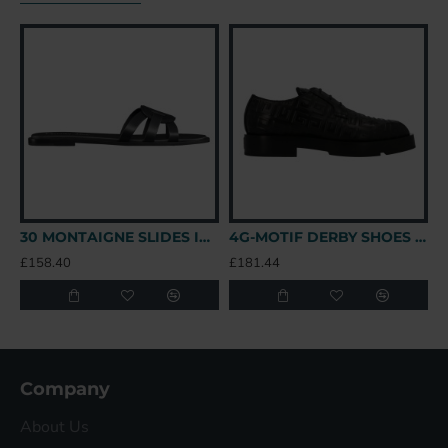
30 MONTAIGNE SLIDES IN BLACK - CDS39 UK
4G-MOTIF DERBY SHOES IN BLACK - GVC147 UK
£158.40
£181.44
£
Company
About Us