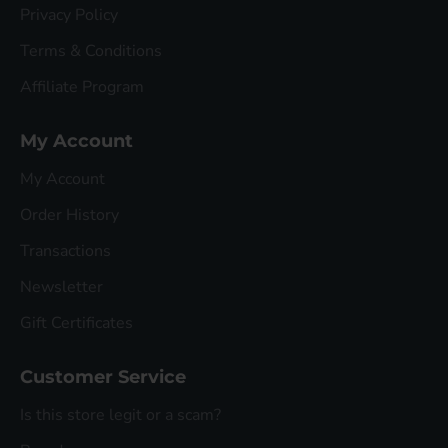
Privacy Policy
Terms & Conditions
Affiliate Program
My Account
My Account
Order History
Transactions
Newsletter
Gift Certificates
Customer Service
Is this store legit or a scam?