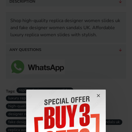
DESCRIPTION
Shop high-quality replica designer women slides uk
and fake designer women sandals UK. Affordable
luxury replica women slides with stylish.
ANY QUESTIONS
replica designer women slides
Tags:
luxury replica women sandals
high-quality replica women slides
designer replica women sandals
fake designer women slides uk
fake luxury women sandals uk
replica women slides uk