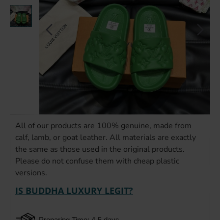
All of our products are 100% genuine, made from
calf, lamb, or goat leather. All materials are exactly
the same as those used in the original products.
Please do not confuse them with cheap plastic
versions.
IS BUDDHA LUXURY LEGIT?
Preparing Time: 4-5 days