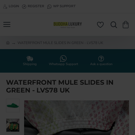
LOGIN
REGISTER
WP SUPPORT
WATERFRONT MULE SLIDES IN GREEN - LVS78 UK
h
o
m
e
Shipping
Whatsapp Support
Ask a question
WATERFRONT MULE SLIDES IN
GREEN - LVS78 UK