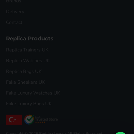
Brands
Delivery
Contact
Replica Products
Replica Trainers UK
Replica Watches UK
Replica Bags UK
Fake Sneakers UK
Fake Luxury Watches UK
Fake Luxury Bags UK
Copyright © 2026 Buddha Luxury, All Rights Reserved