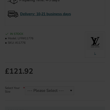
Delivery
: 10-21 business days
IN STOCK
Model:
LFR#11776
SKU:
#11776
L
£121.92
Select Your
Size