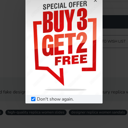
ADD TO WISH LIST
d fake designer women sandals UK. Affordable luxury replica 
Don't show again.
s
high-quality replica women slides
designer replica women sandals