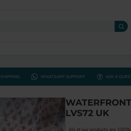
SHIPPING
WHATSAPP SUPPORT
ASK A QUES
WATERFRONT 
LVS72 UK
All of our products are 100% 