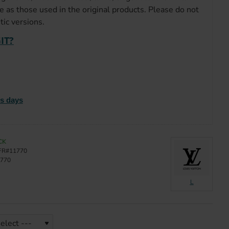
e as those used in the original products. Please do not
ic versions.
IT?
ss days
CK
FR#11770
770
L