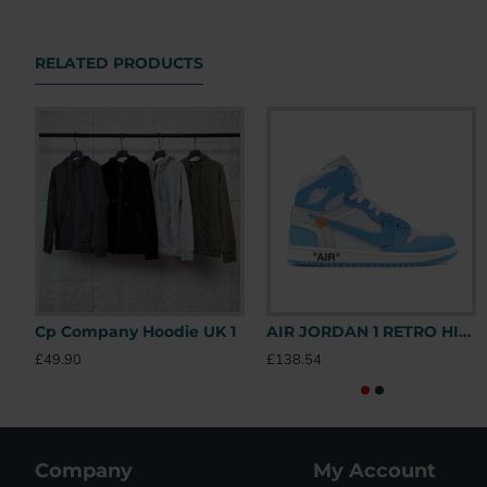
RELATED PRODUCTS
Cp Company Hoodie UK 1
AIR JORDAN 1 RETRO HIGH OFF-WHITE UNIVERSITY BLUE – OFW031 UK
£49.90
£138.54
Company
My Account