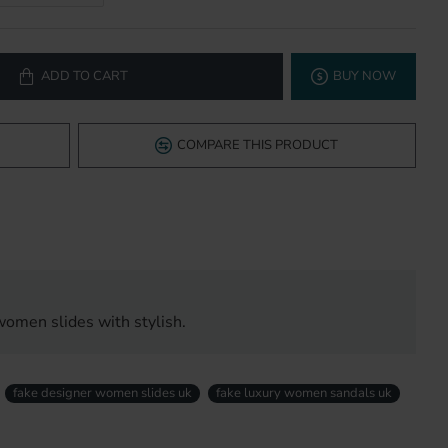
ADD TO CART
BUY NOW
COMPARE THIS PRODUCT
women slides with stylish.
fake designer women slides uk
fake luxury women sandals uk