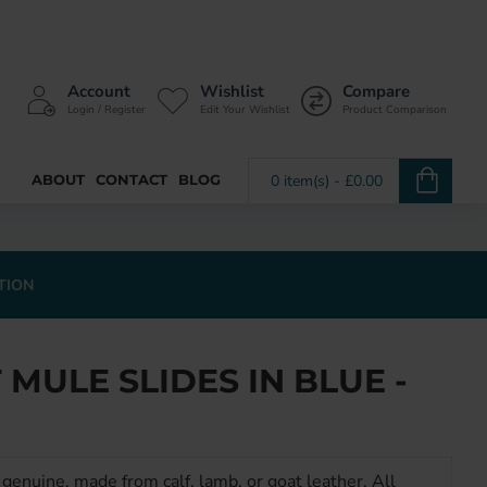
Account
Wishlist
Compare
Login / Register
Edit Your Wishlist
Product Comparison
ABOUT
CONTACT
BLOG
0 item(s) - £0.00
TION
MULE SLIDES IN BLUE -
genuine, made from calf, lamb, or goat leather. All