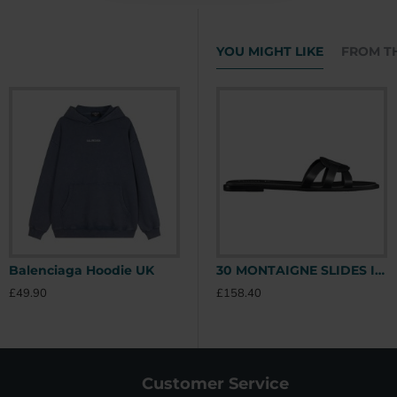
YOU MIGHT LIKE
FROM T
Balenciaga Hoodie UK
Stone Island Hoodie UK
30 MONTAIGNE SLIDES IN BLACK - CDS39 UK
£49.90
£49.90
£
£158.40
Customer Service