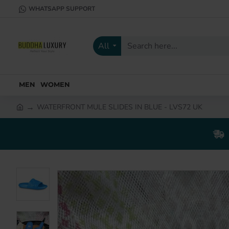
WHATSAPP SUPPORT
All
Search
here...
MEN
WOMEN
WATERFRONT MULE SLIDES IN BLUE - LVS72 UK
h
o
m
e