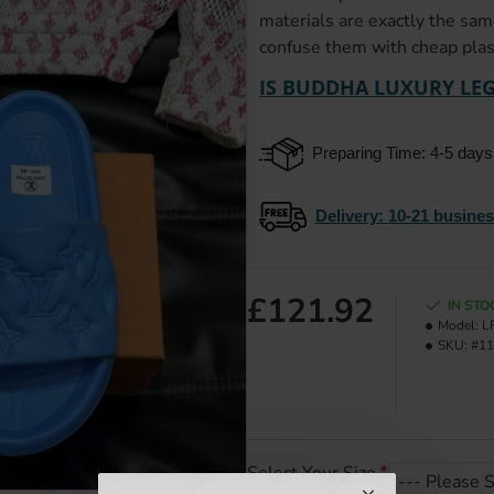
materials are exactly the sam
confuse them with cheap plast
IS BUDDHA LUXURY LEG
Preparing Time: 4-5 days
Delivery
: 10-21 busine
£121.92
IN STO
Model:
L
SKU:
#11
Select Your Size