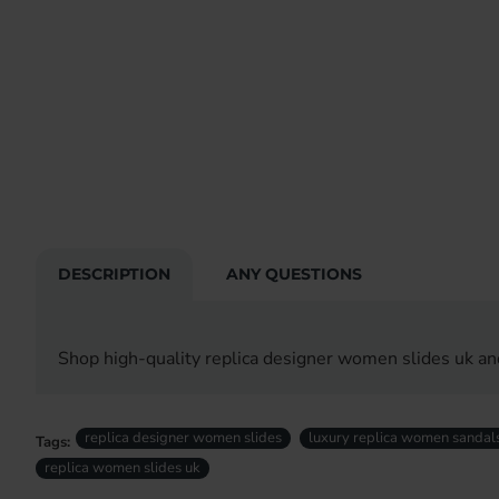
DESCRIPTION
ANY QUESTIONS
Shop high-quality replica designer women slides uk an
replica designer women slides
luxury replica women sandal
Tags:
replica women slides uk