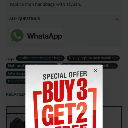
replica men handbags with stylish.
ANY QUESTIONS
replica men designer bags
luxury replica men handbags
Tags:
high-quality replica men bag
designer replica men handbags
fake designer men bags uk
fake luxury men bag uk
replica men bag uk
RELATED PRODUCTS