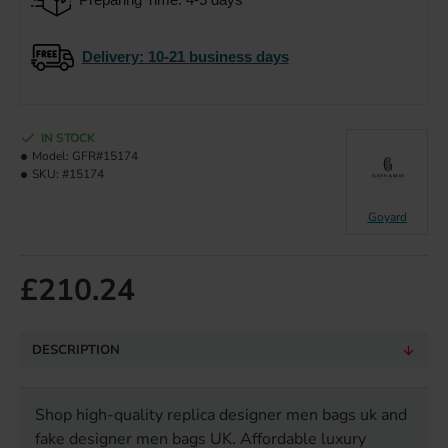
Delivery
: 10-21 business days
IN STOCK
Model:
GFR#15174
SKU:
#15174
Goyard
£210.24
DESCRIPTION
Shop high-quality replica designer men bags uk and
fake designer men bags UK. Affordable luxury