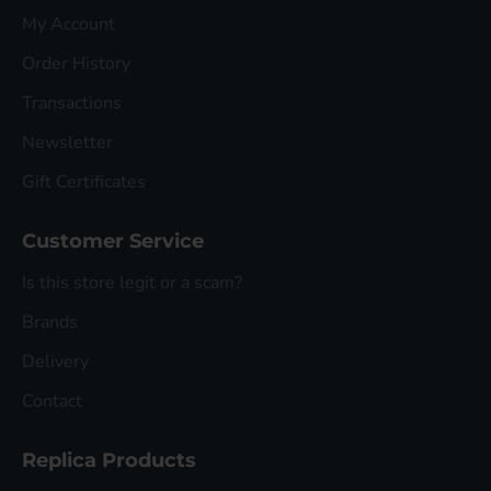
My Account
Order History
Transactions
Newsletter
Gift Certificates
Customer Service
Is this store legit or a scam?
Brands
Delivery
Contact
Replica Products