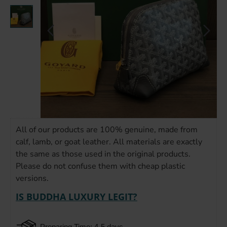
All of our products are 100% genuine, made from
calf, lamb, or goat leather. All materials are exactly
the same as those used in the original products.
Please do not confuse them with cheap plastic
versions.
IS BUDDHA LUXURY LEGIT?
Preparing Time: 4-5 days