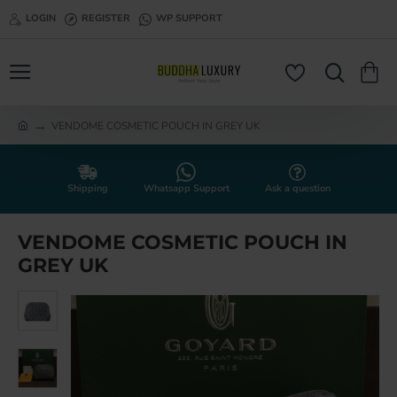
LOGIN
REGISTER
WP SUPPORT
VENDOME COSMETIC POUCH IN GREY UK
h
o
m
e
Shipping
Whatsapp Support
Ask a question
VENDOME COSMETIC POUCH IN
GREY UK