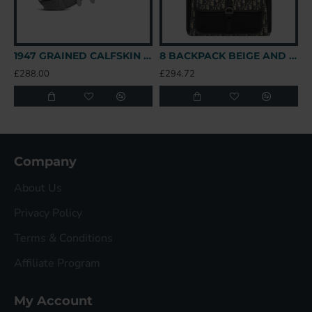
1947 GRAINED CALFSKIN LOGO SADDLE BAG IN GREY UK
8 BACKPACK BEIGE AND BLACK OBLIQUE JACQUARD UK
£288.00
£294.72
£
Company
About Us
Privacy Policy
Terms & Conditions
Affiliate Program
My Account