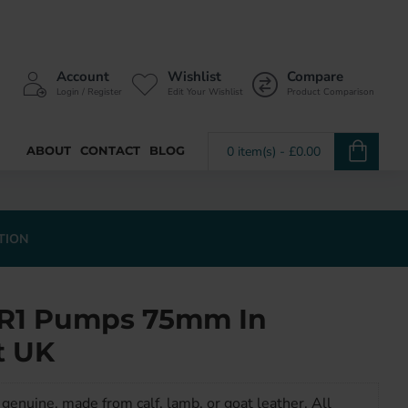
Account
Wishlist
Compare
Login / Register
Edit Your Wishlist
Product Comparison
ABOUT
CONTACT
BLOG
0 item(s) - £0.00
TION
 SR1 Pumps 75mm In
t UK
genuine, made from calf, lamb, or goat leather. All