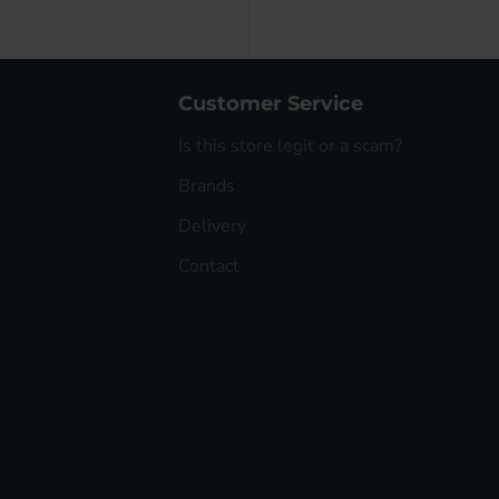
Customer Service
Is this store legit or a scam?
Brands
Delivery
Contact