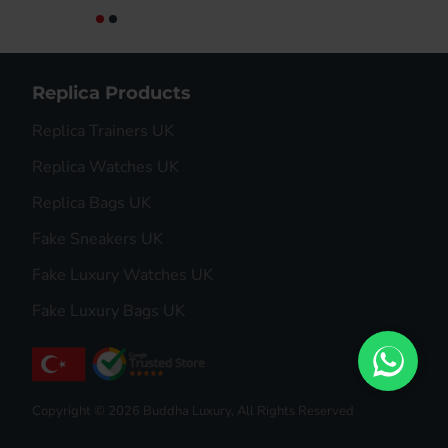
Replica Products
Replica Trainers UK
Replica Watches UK
Replica Bags UK
Fake Sneakers UK
Fake Luxury Watches UK
Fake Luxury Bags UK
Copyright © 2026 Buddha Luxury, All Rights Reserved