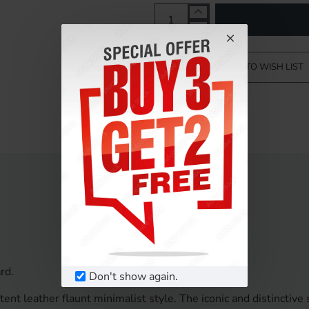
ADD TO WISH LIST
rd.
Don't show again.
nt leather flaunt minimalist style. The iconic and distinctive 