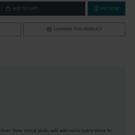
ADD TO CART
BUY NOW
COMPARE THIS PRODUCT
silver-tone metal plate will add some extra shine to