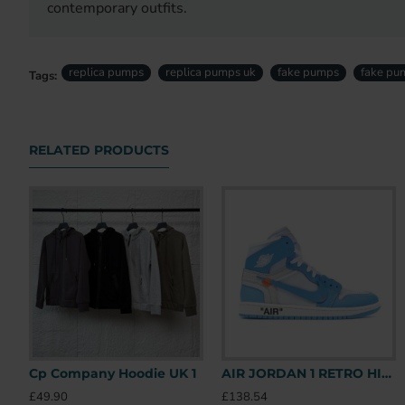
contemporary outfits.
replica pumps
replica pumps uk
fake pumps
fake pu
Tags:
RELATED PRODUCTS
Cp Company Hoodie UK 1
AIR JORDAN 1 RETRO HIGH OFF-WHITE UNIVERSITY BLUE – OFW031 UK
£49.90
£138.54