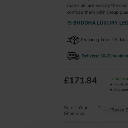
materials are exactly the sam
confuse them with cheap plast
IS BUDDHA LUXURY LEG
Preparing Time: 4-5 days
Delivery
: 10-21 busine
£171.84
IN STO
Model:
S
SKU:
pu
Select Your
Shoe Size