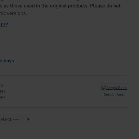
e as those used in the original products. Please do not
ic versions.
IT?
ss days
CK
R67
Sergio Rossi
mps