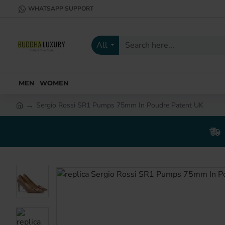
WHATSAPP SUPPORT
All
Search
here...
MEN
WOMEN
Sergio Rossi SR1 Pumps 75mm In Poudre Patent UK
h
o
m
e