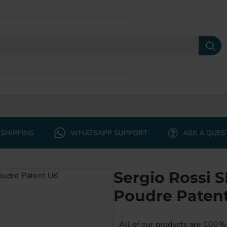
SHIPPING
WHATSAPP SUPPORT
ASK A QUES
Sergio Rossi
Poudre Paten
All of our products are 100% 