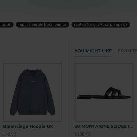
mps uk
replica Sergio Rossi pumps
replica Sergio Rossi pumps uk
YOU MIGHT LIKE
FROM T
Balenciaga Hoodie UK
Stone Island Hoodie UK
30 MONTAIGNE SLIDES IN BLACK - CDS39 UK
£49.90
£49.90
£
£158.40