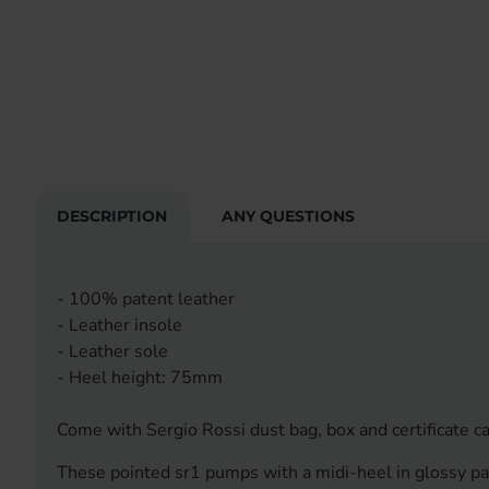
DESCRIPTION
ANY QUESTIONS
- 100% patent leather
- Leather insole
- Leather sole
- Heel height: 75mm
Come with Sergio Rossi dust bag, box and certificate ca
These pointed sr1 pumps with a midi-heel in glossy pate