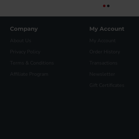
Company
My Account
About Us
My Account
Privacy Policy
Order History
Terms & Conditions
Transactions
Affiliate Program
Newsletter
Gift Certificates