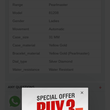
Range
Pearlmaster
Model
81208
Gender
Ladies
Movement
Automatic
Case_size
31 MM
Case_material
Yellow Gold
Bracelet_material
Yellow Gold (Pearlmaster)
Dial_type
Silver Diamond
Water_resistance
Water Resistant
ANY QUESTIONS