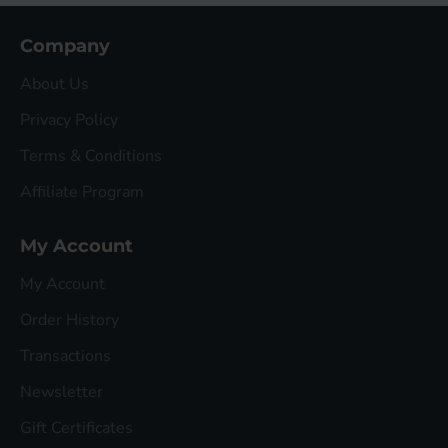
Company
About Us
Privacy Policy
Terms & Conditions
Affiliate Program
My Account
My Account
Order History
Transactions
Newsletter
Gift Certificates