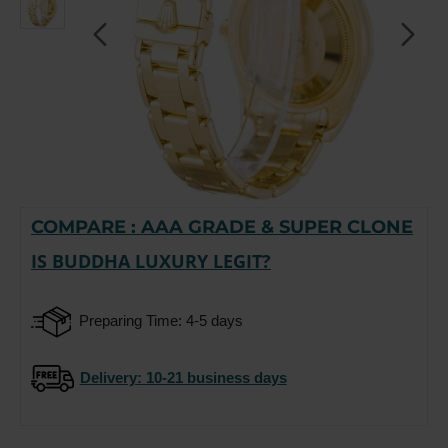
COMPARE : AAA GRADE & SUPER CLONE
-15%
IS BUDDHA LUXURY LEGIT?
Preparing Time: 4-5 days
Delivery
: 10-21 business days