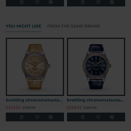
YOU MIGHT LIKE
FROM THE SAME BRAND
breitling chronomatautomatic beige alligator watch a10380611a1p1 uk
breitling chronomatautomatic blue alligator watch a10380611c1p1 uk
£224.01
£224.01
£
£263.54
£263.54