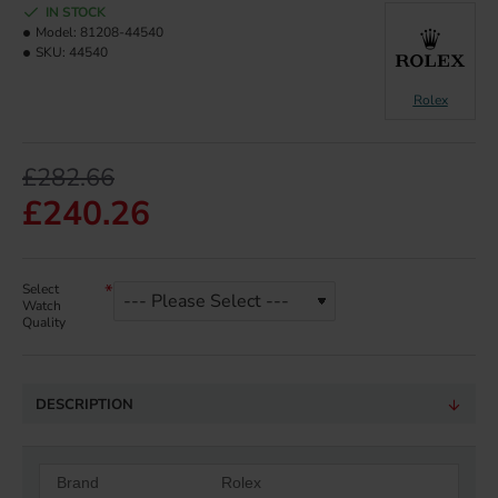
IN STOCK
Model:
81208-44540
SKU:
44540
Rolex
£282.66
£240.26
Select
Watch
Quality
DESCRIPTION
Brand
Rolex