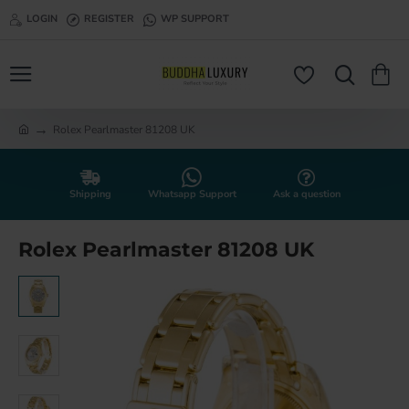
LOGIN
REGISTER
WP SUPPORT
Rolex Pearlmaster 81208 UK
h
o
m
e
Shipping
Whatsapp Support
Ask a question
Rolex Pearlmaster 81208 UK