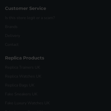
Customer Service
Is this store legit or a scam?
Brands
Delivery
Contact
Replica Products
Replica Trainers UK
Replica Watches UK
Replica Bags UK
Fake Sneakers UK
Fake Luxury Watches UK