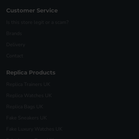
Customer Service
Is this store legit or a scam?
Brands
Delivery
Contact
Replica Products
Replica Trainers UK
Replica Watches UK
Replica Bags UK
Fake Sneakers UK
Fake Luxury Watches UK