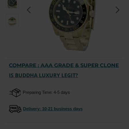
COMPARE : AAA GRADE & SUPER CLONE
-15%
IS BUDDHA LUXURY LEGIT?
Preparing Time: 4-5 days
Delivery
: 10-21 business days