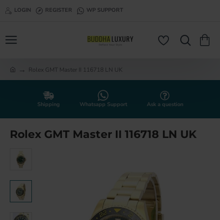
LOGIN
REGISTER
WP SUPPORT
Rolex GMT Master II 116718 LN UK
h
o
m
e
Shipping
Whatsapp Support
Ask a question
Rolex GMT Master II 116718 LN UK