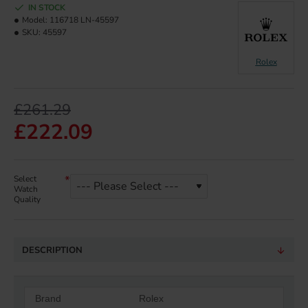
IN STOCK
Model:
116718 LN-45597
SKU:
45597
Rolex
£261.29
£222.09
Select
Watch
Quality
DESCRIPTION
Brand
Rolex