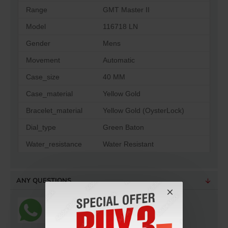
Range
GMT Master II
Model
116718 LN
Gender
Mens
Movement
Automatic
Case_size
40 MM
Case_material
Yellow Gold
Bracelet_material
Yellow Gold (OysterLock)
Dial_type
Green Baton
Water_resistance
Water Resistant
ANY QUESTIONS