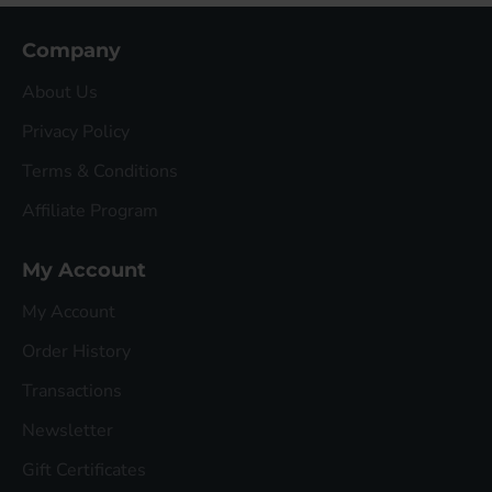
Company
About Us
Privacy Policy
Terms & Conditions
Affiliate Program
My Account
My Account
Order History
Transactions
Newsletter
Gift Certificates