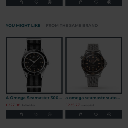
YOU MIGHT LIKE
FROM THE SAME BRAND
A Omega Seamaster 300 41mm SPECTRE James Bond 007 Limited Edition UK
a omega seamasterautomatic black titanium 007watches uk
£227.08
£225.77
£
£267.16
£265.61