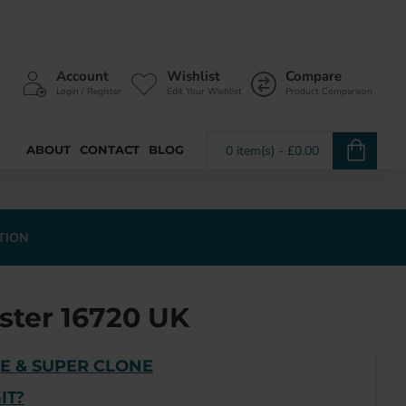
Account
Wishlist
Compare
Login / Register
Edit Your Wishlist
Product Comparison
ABOUT
CONTACT
BLOG
0 item(s) - £0.00
TION
ster 16720 UK
E & SUPER CLONE
IT?