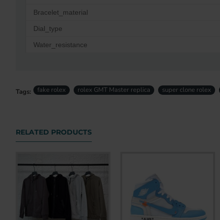
Bracelet_material
Dial_type
Water_resistance
fake rolex
rolex GMT Master replica
super clone rolex
Tags:
RELATED PRODUCTS