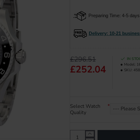
Preparing Time: 4-5 days
Delivery
: 10-21 busines
£296.51
IN STO
Model:
1
£252.04
SKU:
458
Select Watch
Quality