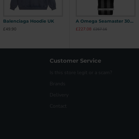
Balenciaga Hoodie UK
Stone Island Hoodie UK
A Omega Seamaster 300 41mm SPECTRE James Bond 007 Limited Edition UK
£49.90
£49.90
£
£227.08
£267.16
Customer Service
Is this store legit or a scam?
Brands
Delivery
Contact