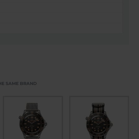
HE SAME BRAND