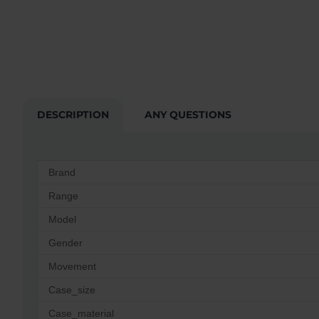
DESCRIPTION
ANY QUESTIONS
Brand
Range
Model
Gender
Movement
Case_size
Case_material