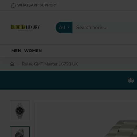
WHATSAPP SUPPORT
All
Search
here...
MEN
WOMEN
Rolex GMT Master 16720 UK
h
o
m
e