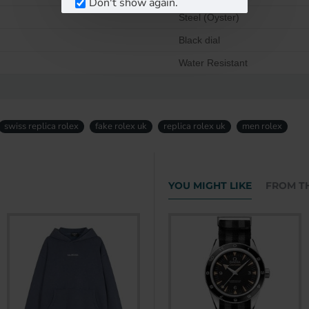
Don't show again.
Steel (Oyster)
Black dial
Water Resistant
swiss replica rolex
fake rolex uk
replica rolex uk
men rolex
YOU MIGHT LIKE
FROM T