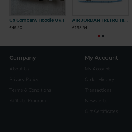
Cp Company Hoodie UK 1
AIR JORDAN 1 RETRO HIGH OFF-WHITE UNIVERSITY BLUE – OFW031 UK
£49.90
£138.54
Company
My Account
About Us
My Account
Privacy Policy
Order History
Terms & Conditions
Transactions
Affiliate Program
Newsletter
Gift Certificates