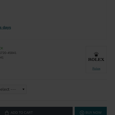
s days
CK
6720-45841
41
Rolex
ADD TO CART
BUY NOW