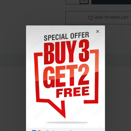
-15%
ADD TO WISH LIST
Rolex
GMT Master
16720
Men
Automatic
40
Steel