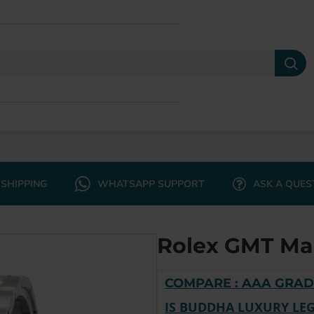
SHIPPING
WHATSAPP SUPPORT
ASK A QUES
Rolex GMT Ma
COMPARE : AAA GRAD
IS BUDDHA LUXURY LEG