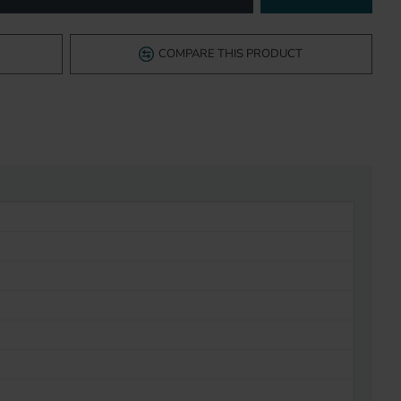
COMPARE THIS PRODUCT