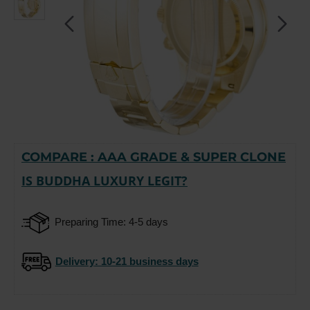
COMPARE : AAA GRADE & SUPER CLONE
-15%
IS BUDDHA LUXURY LEGIT?
Preparing Time: 4-5 days
Delivery
: 10-21 business days