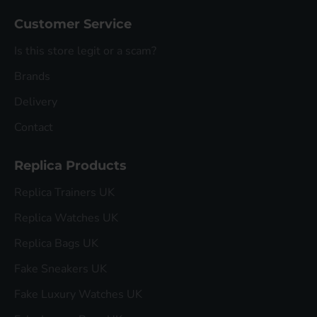
Customer Service
Is this store legit or a scam?
Brands
Delivery
Contact
Replica Products
Replica Trainers UK
Replica Watches UK
Replica Bags UK
Fake Sneakers UK
Fake Luxury Watches UK