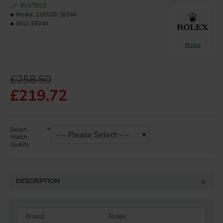
IN STOCK
Model:
116528-39244
SKU:
39244
Rolex
£258.50
£219.72
Select
Watch
Quality
DESCRIPTION
Brand
Rolex