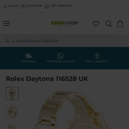
LOGIN
REGISTER
WP SUPPORT
Rolex Daytona 116528 UK
h
o
m
e
Shipping
Whatsapp Support
Ask a question
Rolex Daytona 116528 UK