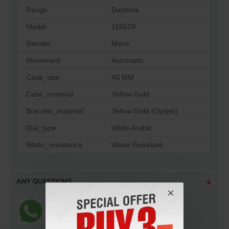
Range
Daytona
Model
116528
Gender
Mens
Movement
Automatic
Case_size
40 MM
Case_material
Yellow Gold
Bracelet_material
Yellow Gold (Oyster)
Dial_type
White Arabic
Water_resistance
Water Resistant
ANY QUESTIONS