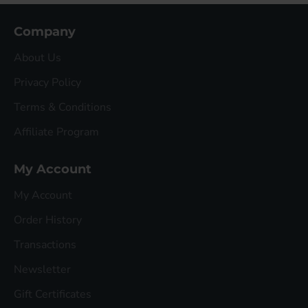
Company
About Us
Privacy Policy
Terms & Conditions
Affiliate Program
My Account
My Account
Order History
Transactions
Newsletter
Gift Certificates