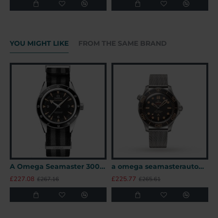
YOU MIGHT LIKE
FROM THE SAME BRAND
A Omega Seamaster 300 41mm SPECTRE James Bond 007 Limited Edition UK
a omega seamasterautomatic black titanium 007watches uk
£227.08
£225.77
£
£267.16
£265.61