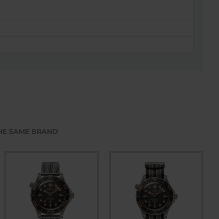
HE SAME BRAND