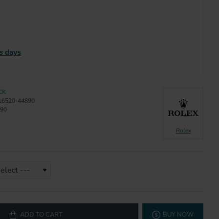
s days
CK
16520-44890
90
Rolex
ADD TO CART
BUY NOW