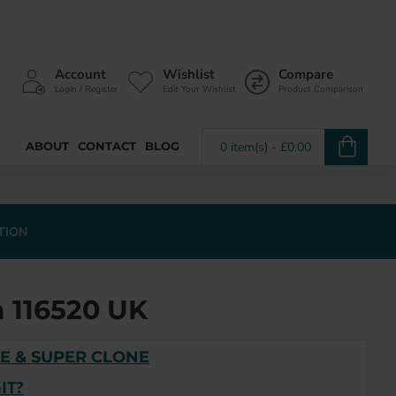
Account
Wishlist
Compare
Login / Register
Edit Your Wishlist
Product Comparison
ABOUT
CONTACT
BLOG
0 item(s) - £0.00
TION
 116520 UK
E & SUPER CLONE
IT?