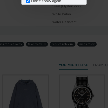
Don't show again.
Steel (OysterLock)
White Baton
Water Resistant
iss replica rolex
fake rolex uk
replica rolex uk
mens rolex
YOU MIGHT LIKE
FROM T