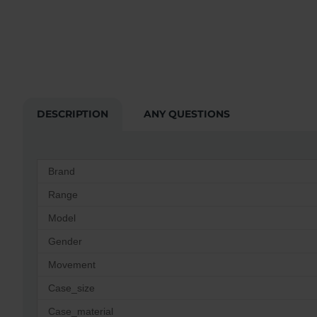
DESCRIPTION
ANY QUESTIONS
Brand
Range
Model
Gender
Movement
Case_size
Case_material