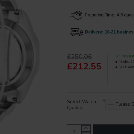
Preparing Time: 4-5 days
Delivery
: 10-21 busines
£250.06
IN STO
Model:
1
£212.55
SKU:
448
Select Watch
Quality