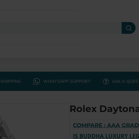
SHIPPING
WHATSAPP SUPPORT
ASK A QUES
Rolex Daytona
COMPARE : AAA GRAD
IS BUDDHA LUXURY LEG