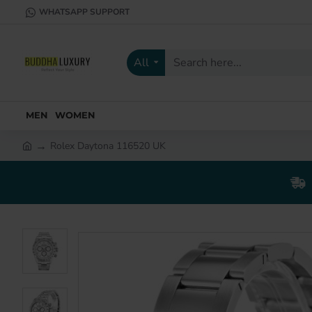
WHATSAPP SUPPORT
All
Search
here...
MEN
WOMEN
Rolex Daytona 116520 UK
h
o
m
e