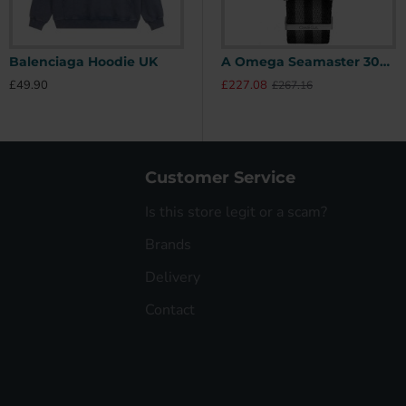
Balenciaga Hoodie UK
Stone Island Hoodie UK
A Omega Seamaster 300 41mm SPECTRE James Bond 007 Limited Edition UK
£49.90
£49.90
£
£227.08
£267.16
Customer Service
Is this store legit or a scam?
Brands
Delivery
Contact