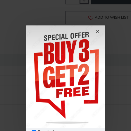
-15%
ADD TO WISH LIST
Rolex
Daytona
116520
Mens
Automatic
40 MM
Steel