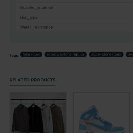
Bracelet_material
Dial_type
Water_resistance
fake rolex
rolex Daytona replica
super clone rolex
sw
Tags:
RELATED PRODUCTS