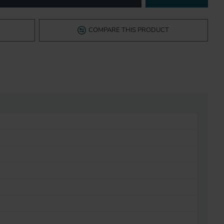
COMPARE THIS PRODUCT