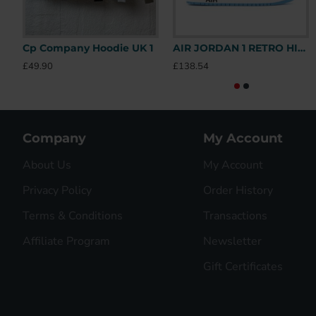
Cp Company Hoodie UK 1
AIR JORDAN 1 RETRO HIGH OFF-WHITE UNIVERSITY BLUE – OFW031 UK
£49.90
£138.54
Company
My Account
About Us
My Account
Privacy Policy
Order History
Terms & Conditions
Transactions
Affiliate Program
Newsletter
Gift Certificates