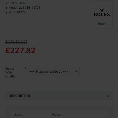
IN STOCK
Model:
218235-44775
SKU:
44775
Rolex
£268.02
£227.82
Select
Watch
Quality
DESCRIPTION
Brand
Rolex