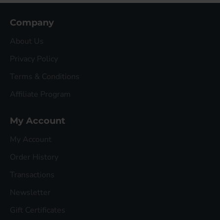
Company
About Us
Privacy Policy
Terms & Conditions
Affiliate Program
My Account
My Account
Order History
Transactions
Newsletter
Gift Certificates