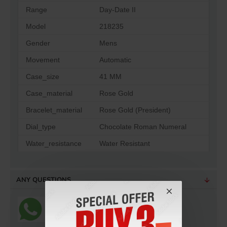
Range
Day-Date II
Model
218235
Gender
Mens
Movement
Automatic
Case_size
41 MM
Case_material
Rose Gold
Bracelet_material
Rose Gold (President)
Dial_type
Chocolate Roman Numeral
Water_resistance
Water Resistant
ANY QUESTIONS