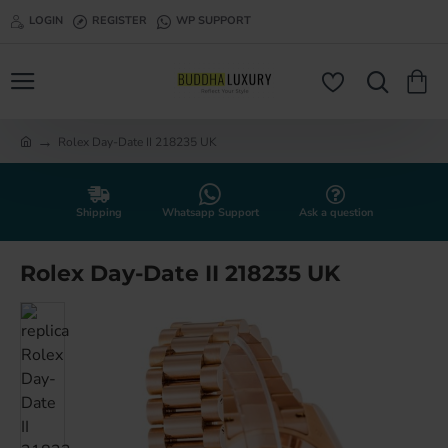
LOGIN
REGISTER
WP SUPPORT
Rolex Day-Date II 218235 UK
h
o
m
e
Shipping
Whatsapp Support
Ask a question
Rolex Day-Date II 218235 UK