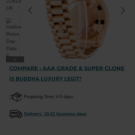
COMPARE : AAA GRADE & SUPER CLONE
-15%
IS BUDDHA LUXURY LEGIT?
Preparing Time: 4-5 days
Delivery
: 10-21 business days