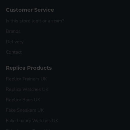
Customer Service
Is this store legit or a scam?
Brands
Delivery
Contact
Replica Products
Replica Trainers UK
Replica Watches UK
Replica Bags UK
Fake Sneakers UK
Fake Luxury Watches UK