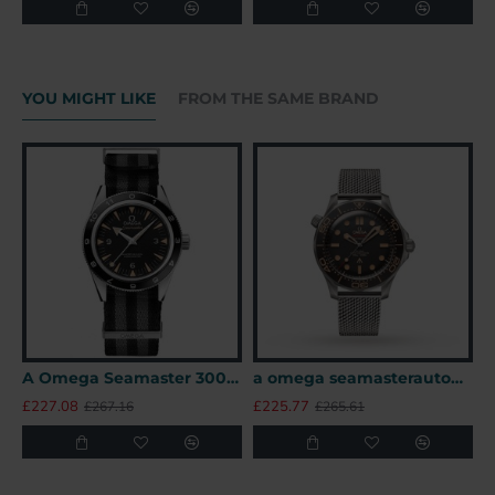
YOU MIGHT LIKE
FROM THE SAME BRAND
A Omega Seamaster 300 41mm SPECTRE James Bond 007 Limited Edition UK
a omega seamasterautomatic black titanium 007watches uk
£227.08
£225.77
£
£267.16
£265.61