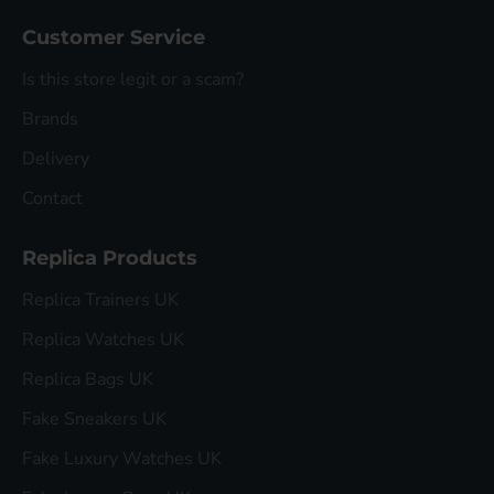
Customer Service
Is this store legit or a scam?
Brands
Delivery
Contact
Replica Products
Replica Trainers UK
Replica Watches UK
Replica Bags UK
Fake Sneakers UK
Fake Luxury Watches UK