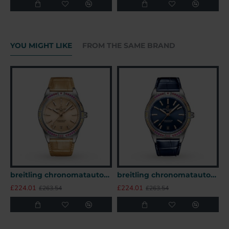
YOU MIGHT LIKE
FROM THE SAME BRAND
breitling chronomatautomatic beige alligator watch a10380611a1p1 uk
breitling chronomatautomatic blue alligator watch a10380611c1p1 uk
£224.01
£224.01
£
£263.54
£263.54