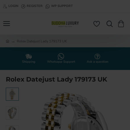
LOGIN
REGISTER
WP SUPPORT
Rolex Datejust Lady 179173 UK
h
o
m
e
Shipping
Whatsapp Support
Ask a question
Rolex Datejust Lady 179173 UK