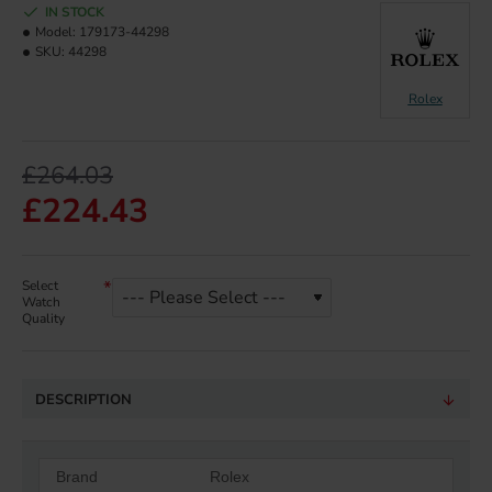
IN STOCK
Model:
179173-44298
SKU:
44298
Rolex
£264.03
£224.43
Select
Watch
Quality
DESCRIPTION
Brand
Rolex