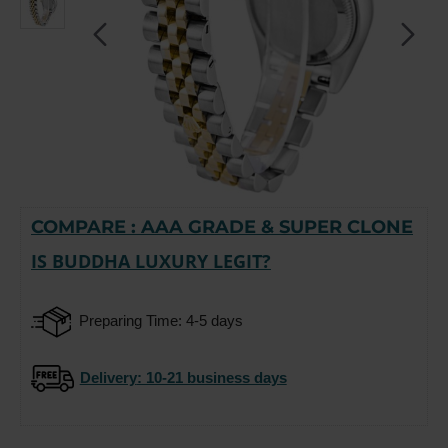
COMPARE : AAA GRADE & SUPER CLONE
-15%
IS BUDDHA LUXURY LEGIT?
Preparing Time: 4-5 days
Delivery
: 10-21 business days