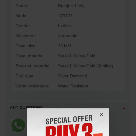
Range
Datejust Lady
Model
179173
Gender
Ladies
Movement
Automatic
Case_size
26 MM
Case_material
Steel & Yellow Gold
Bracelet_material
Steel & Yellow Gold (Jubilee)
Dial_type
Silver Diamond
Water_resistance
Water Resistant
ANY QUESTIONS