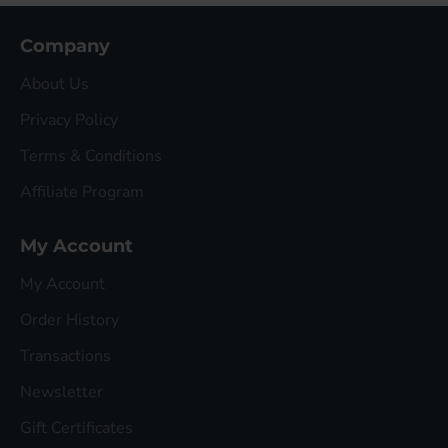
Company
About Us
Privacy Policy
Terms & Conditions
Affiliate Program
My Account
My Account
Order History
Transactions
Newsletter
Gift Certificates