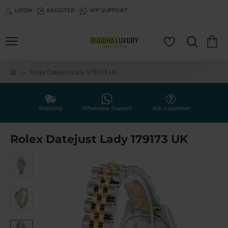
LOGIN
REGISTER
WP SUPPORT
Rolex Datejust Lady 179173 UK
h
o
m
e
Shipping
Whatsapp Support
Ask a question
Rolex Datejust Lady 179173 UK