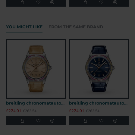
YOU MIGHT LIKE
FROM THE SAME BRAND
breitling chronomatautomatic beige alligator watch a10380611a1p1 uk
breitling chronomatautomatic blue alligator watch a10380611c1p1 uk
£224.01
£224.01
£
£263.54
£263.54