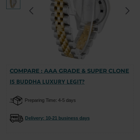
COMPARE : AAA GRADE & SUPER CLONE
-15%
IS BUDDHA LUXURY LEGIT?
Preparing Time: 4-5 days
Delivery
: 10-21 business days