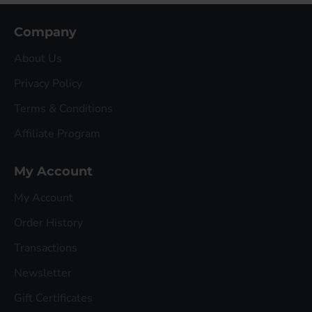
Company
About Us
Privacy Policy
Terms & Conditions
Affiliate Program
My Account
My Account
Order History
Transactions
Newsletter
Gift Certificates