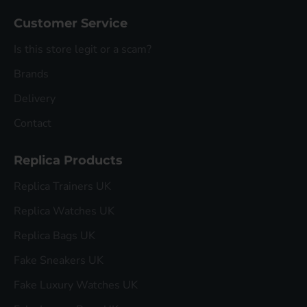
Customer Service
Is this store legit or a scam?
Brands
Delivery
Contact
Replica Products
Replica Trainers UK
Replica Watches UK
Replica Bags UK
Fake Sneakers UK
Fake Luxury Watches UK