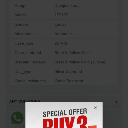
Range
Datejust Lady
Model
179173
Gender
Ladies
Movement
Automatic
Case_size
26 MM
Case_material
Steel & Yellow Gold
Bracelet_material
Steel & Yellow Gold (Jubilee)
Dial_type
Silver Diamond
Water_resistance
Water Resistant
ANY QUESTIONS