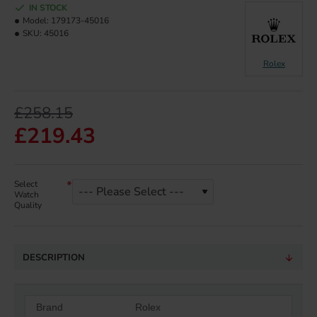
IN STOCK
Model:
179173-45016
SKU:
45016
Rolex
£258.15
£219.43
Select
Watch
Quality
DESCRIPTION
Brand
Rolex