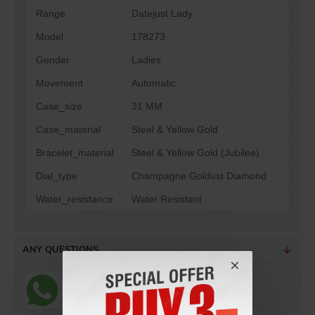
Range
Datejust Lady
Model
178273
Gender
Ladies
Movement
Automatic
Case_size
31 MM
Case_material
Steel & Yellow Gold
Bracelet_material
Steel & Yellow Gold (Jubilee)
Dial_type
Champagne Goldust Diamond
Water_resistance
Water Resistant
ANY QUESTIONS