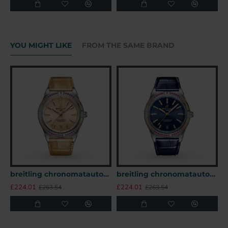
YOU MIGHT LIKE
FROM THE SAME BRAND
breitling chronomatautomatic beige alligator watch a10380611a1p1 uk
breitling chronomatautomatic blue alligator watch a10380611c1p1 uk
£224.01
£224.01
£
£263.54
£263.54