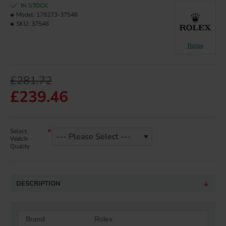
IN STOCK
Model:
178273-37546
SKU:
37546
Rolex
£281.72
£239.46
Select
Watch
Quality
DESCRIPTION
Brand
Rolex