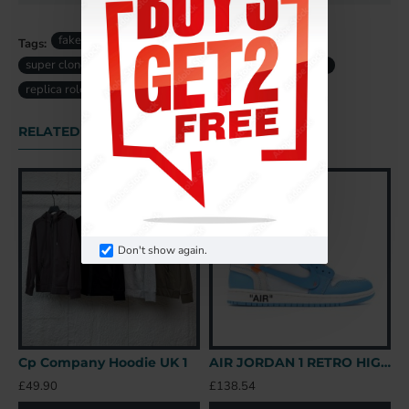
fake rolex
rolex Datejust Lady replica
Tags:
super clone rolex
swiss replica rolex
fake rolex uk
replica rolex uk
ladies rolex
RELATED PRODUCTS
Don't show again.
Cp Company Hoodie UK 1
AIR JORDAN 1 RETRO HIGH OFF-WHITE UNIVERSITY BLUE – OFW031 UK
B
£49.90
£138.54
£