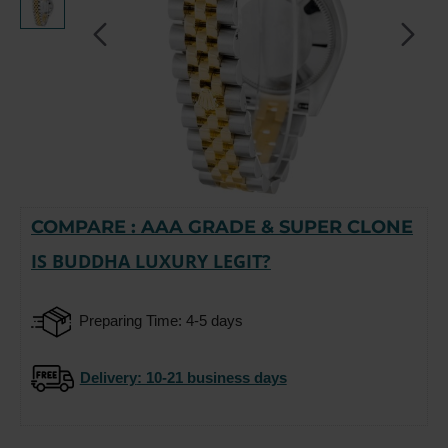
COMPARE : AAA GRADE & SUPER CLONE
-15%
IS BUDDHA LUXURY LEGIT?
Preparing Time: 4-5 days
Delivery
: 10-21 business days