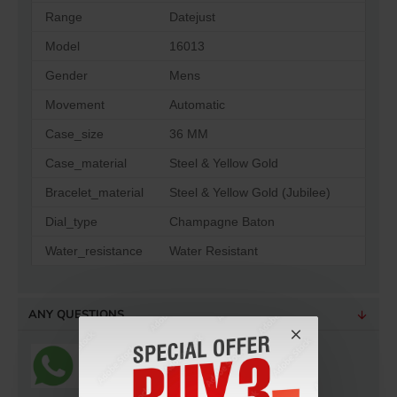
Range
Datejust
Model
16013
Gender
Mens
Movement
Automatic
Case_size
36 MM
Case_material
Steel & Yellow Gold
Bracelet_material
Steel & Yellow Gold (Jubilee)
Dial_type
Champagne Baton
Water_resistance
Water Resistant
ANY QUESTIONS