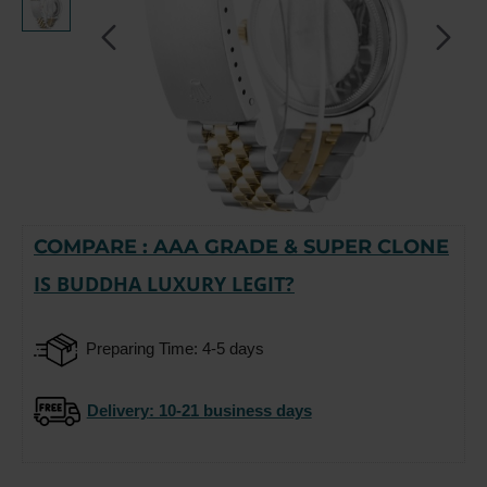
COMPARE : AAA GRADE & SUPER CLONE
-15%
IS BUDDHA LUXURY LEGIT?
Preparing Time: 4-5 days
Delivery
: 10-21 business days