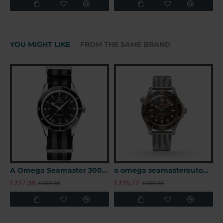
YOU MIGHT LIKE
FROM THE SAME BRAND
A Omega Seamaster 300 41mm SPECTRE James Bond 007 Limited Edition UK
a omega seamasterautomatic black titanium 007watches uk
£227.08
£225.77
£
£267.16
£265.61