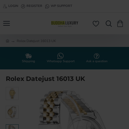
LOGIN
REGISTER
WP SUPPORT
Rolex Datejust 16013 UK
h
o
m
e
Shipping
Whatsapp Support
Ask a question
Rolex Datejust 16013 UK