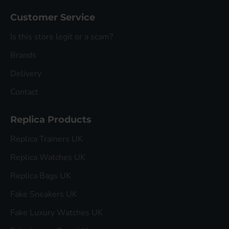
Customer Service
Is this store legit or a scam?
Brands
Delivery
Contact
Replica Products
Replica Trainers UK
Replica Watches UK
Replica Bags UK
Fake Sneakers UK
Fake Luxury Watches UK