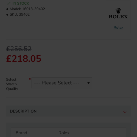
IN STOCK
Model:
16013-39402
SKU:
39402
Rolex
£256.52
£218.05
Select
Watch
Quality
DESCRIPTION
Brand
Rolex