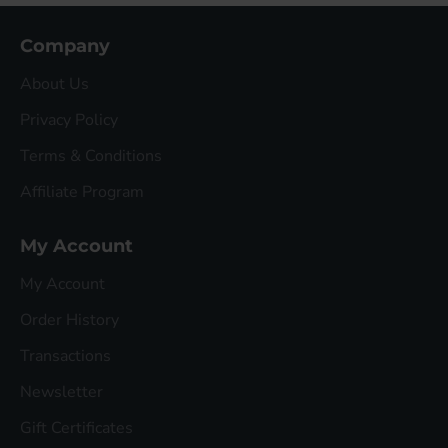
Company
About Us
Privacy Policy
Terms & Conditions
Affiliate Program
My Account
My Account
Order History
Transactions
Newsletter
Gift Certificates