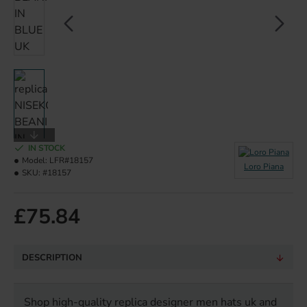
IN STOCK
Model:
LFR#18157
Loro Piana
SKU:
#18157
£75.84
DESCRIPTION
Shop high-quality replica designer men hats uk and