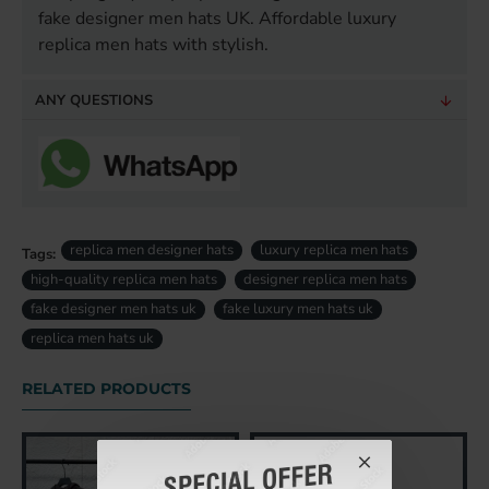
fake designer men hats UK. Affordable luxury
replica men hats with stylish.
ANY QUESTIONS
replica men designer hats
luxury replica men hats
Tags:
high-quality replica men hats
designer replica men hats
fake designer men hats uk
fake luxury men hats uk
replica men hats uk
RELATED PRODUCTS