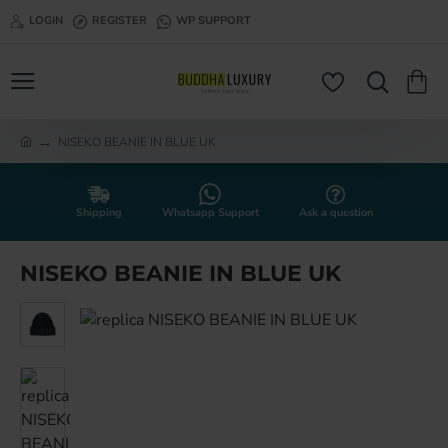
LOGIN
REGISTER
WP SUPPORT
NISEKO BEANIE IN BLUE UK
h
o
m
e
Shipping
Whatsapp Support
Ask a question
NISEKO BEANIE IN BLUE UK