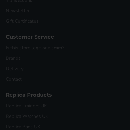
Transactions
Newsletter
Gift Certificates
Customer Service
Is this store legit or a scam?
Brands
Delivery
Contact
Replica Products
Replica Trainers UK
Replica Watches UK
Replica Bags UK