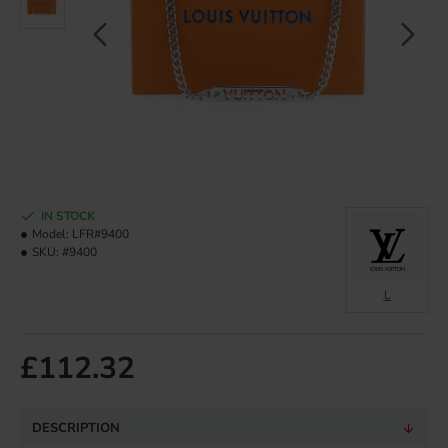
IN STOCK
Model:
LFR#9400
SKU:
#9400
L
£112.32
DESCRIPTION