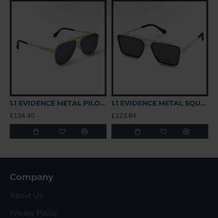
1.1 EVIDENCE METAL PILOT SUNGLASSES Z1586W - SG78 UK
1.1 EVIDENCE METAL SQUARE SUNGLASSES Z1585U - SG43 UK
£134.40
£123.84
£
Company
About Us
Privacy Policy