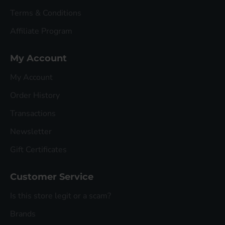
Terms & Conditions
Affiliate Program
My Account
My Account
Order History
Transactions
Newsletter
Gift Certificates
Customer Service
Is this store legit or a scam?
Brands