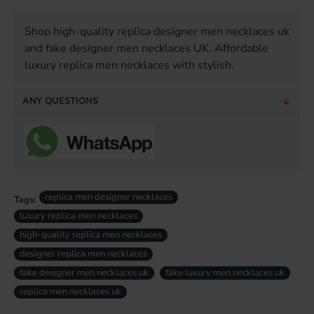
Shop high-quality replica designer men necklaces uk
and fake designer men necklaces UK. Affordable
luxury replica men necklaces with stylish.
ANY QUESTIONS
replica men designer necklaces
Tags:
luxury replica men necklaces
high-quality replica men necklaces
designer replica men necklaces
fake designer men necklaces uk
fake luxury men necklaces uk
replica men necklaces uk