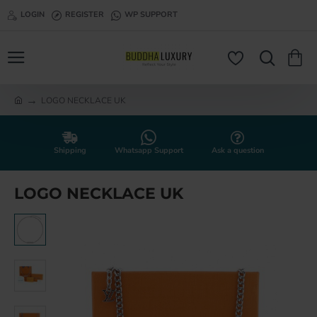
LOGIN
REGISTER
WP SUPPORT
LOGO NECKLACE UK
h
o
m
e
Shipping
Whatsapp Support
Ask a question
LOGO NECKLACE UK