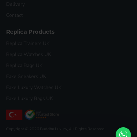
Delivery
Contact
Replica Products
Replica Trainers UK
Replica Watches UK
Replica Bags UK
Fake Sneakers UK
Fake Luxury Watches UK
Fake Luxury Bags UK
Copyright © 2026 Buddha Luxury, All Rights Reserved