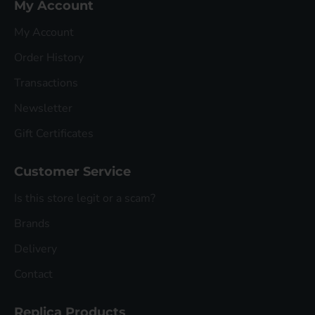
My Account
My Account
Order History
Transactions
Newsletter
Gift Certificates
Customer Service
Is this store legit or a scam?
Brands
Delivery
Contact
Replica Products