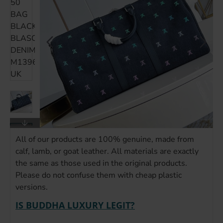
All of our products are 100% genuine, made from
calf, lamb, or goat leather. All materials are exactly
the same as those used in the original products.
Please do not confuse them with cheap plastic
versions.
IS BUDDHA LUXURY LEGIT?