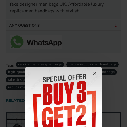
fake designer men bags UK. Affordable luxury
replica men handbags with stylish.
ANY QUESTIONS
replica men designer bags
luxury replica men handbags
Tags:
high-quality replica men bag
designer replica men handbags
fake designer men bags uk
fake luxury men bag uk
replica men bag uk
RELATED PRODUCTS