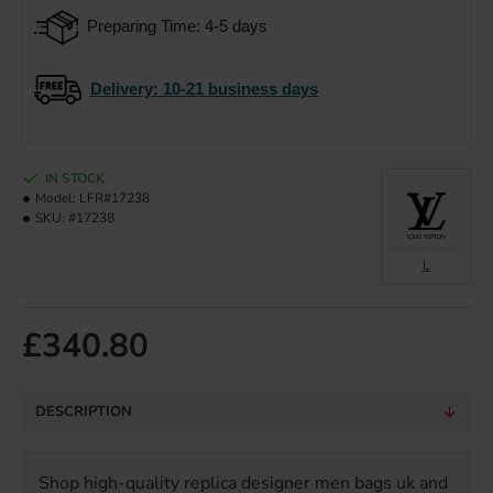
Preparing Time: 4-5 days
Delivery
: 10-21 business days
IN STOCK
Model:
LFR#17238
SKU:
#17238
L
£340.80
DESCRIPTION
Shop high-quality replica designer men bags uk and