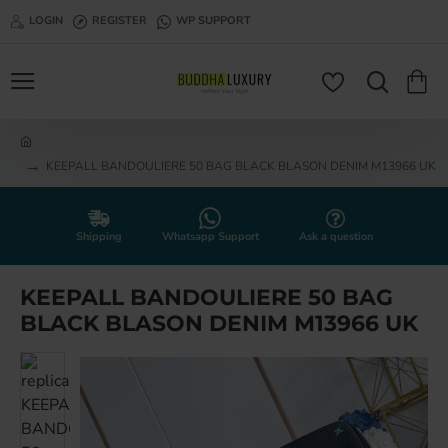
LOGIN
REGISTER
WP SUPPORT
h
KEEPALL BANDOULIERE 50 BAG BLACK BLASON DENIM M13966 UK
o
m
e
Shipping
Whatsapp Support
Ask a question
KEEPALL BANDOULIERE 50 BAG
BLACK BLASON DENIM M13966 UK