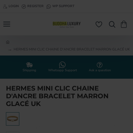
LOGIN
REGISTER
WP SUPPORT
h
HERMES MINI CLIC CHAINE D'ANCRE BRACELET MARRON GLACÉ UK
o
m
e
Shipping
Whatsapp Support
Ask a question
HERMES MINI CLIC CHAINE
D'ANCRE BRACELET MARRON
GLACÉ UK