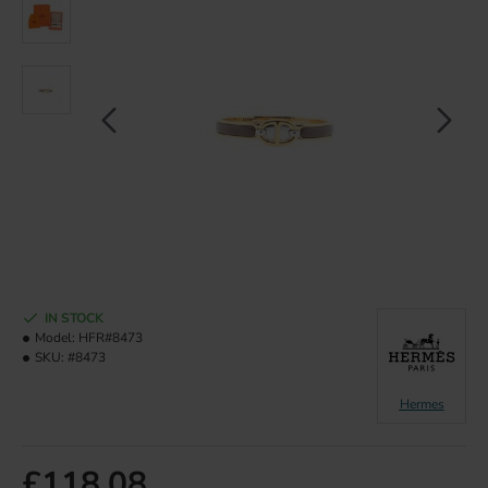
IN STOCK
Model:
HFR#8473
SKU:
#8473
Hermes
£118.08