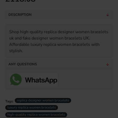
DESCRIPTION
Shop high-quality replica designer women bracelets
uk and fake designer women bracelets UK.
Affordable luxury replica women bracelets with
stylish.
ANY QUESTIONS
replica designer women bracelets
Tags:
luxury replica women bracelets
high-quality replica women bracelets