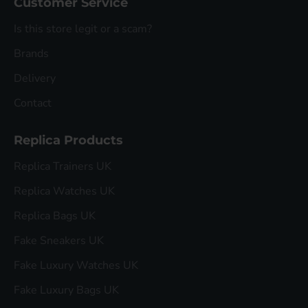
Customer Service
Is this store legit or a scam?
Brands
Delivery
Contact
Replica Products
Replica Trainers UK
Replica Watches UK
Replica Bags UK
Fake Sneakers UK
Fake Luxury Watches UK
Fake Luxury Bags UK