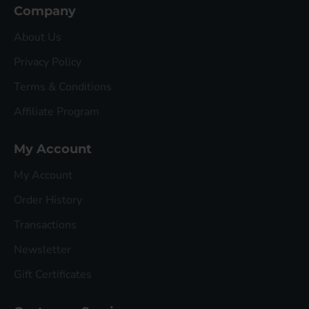
Company
About Us
Privacy Policy
Terms & Conditions
Affiliate Program
My Account
My Account
Order History
Transactions
Newsletter
Gift Certificates