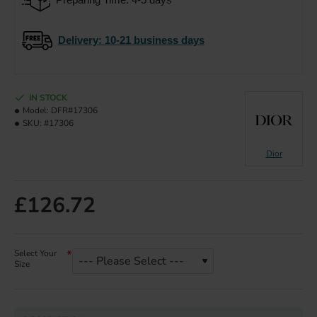
Delivery
: 10-21 business days
IN STOCK
Model:
DFR#17306
SKU:
#17306
Dior
£126.72
Select Your
Size