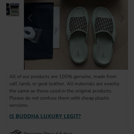
All of our products are 100% genuine, made from
calf, lamb, or goat leather. All materials are exactly
the same as those used in the original products.
Please do not confuse them with cheap plastic
versions.
IS BUDDHA LUXURY LEGIT?
Preparing Time: 4-5 days