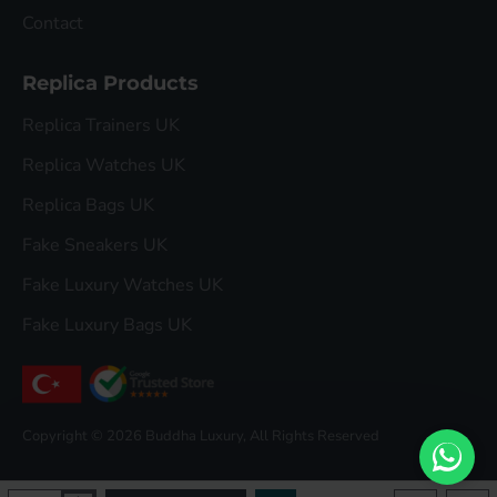
Contact
Replica Products
Replica Trainers UK
Replica Watches UK
Replica Bags UK
Fake Sneakers UK
Fake Luxury Watches UK
Fake Luxury Bags UK
Copyright © 2026 Buddha Luxury, All Rights Reserved