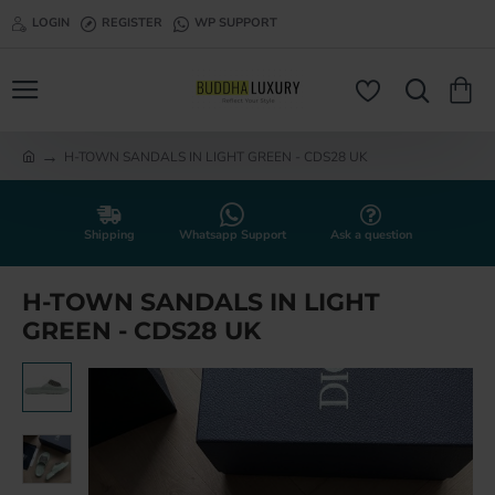
LOGIN
REGISTER
WP SUPPORT
H-TOWN SANDALS IN LIGHT GREEN - CDS28 UK
h
o
m
e
Shipping
Whatsapp Support
Ask a question
H-TOWN SANDALS IN LIGHT
GREEN - CDS28 UK