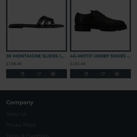
30 MONTAIGNE SLIDES IN BLACK - CDS39 UK
4G-MOTIF DERBY SHOES IN BLACK - GVC147 UK
£158.40
£181.44
£
Company
About Us
Privacy Policy
Terms & Conditions