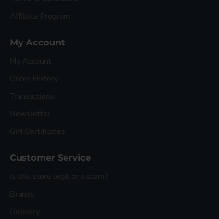
Affiliate Program
My Account
My Account
Order History
Transactions
Newsletter
Gift Certificates
Customer Service
Is this store legit or a scam?
Brands
Delivery