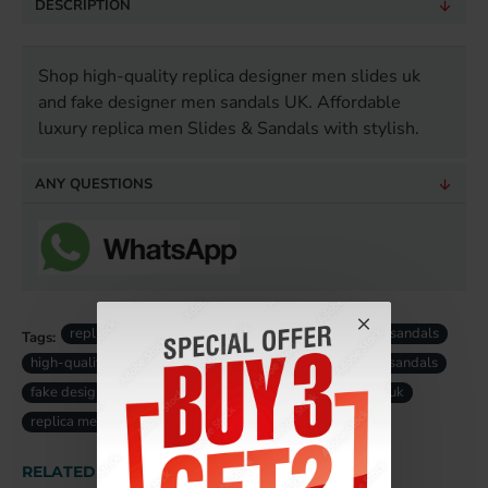
DESCRIPTION
Shop high-quality replica designer men slides uk
and fake designer men sandals UK. Affordable
luxury replica men Slides & Sandals with stylish.
ANY QUESTIONS
replica men designer slides
luxury replica men sandals
Tags:
high-quality replica men slides
designer replica men sandals
fake designer men slides uk
fake luxury men sandals uk
replica men slides uk
RELATED PRODUCTS