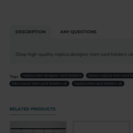
DESCRIPTION
ANY QUESTIONS
Shop high-quality replica designer men card holders uk
replica men designer card holders
luxury replica men card h
Tags:
fake luxury men card holders uk
replica men card holders uk
RELATED PRODUCTS