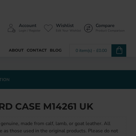
Account
Wishlist
Compare
Login / Register
Edit Your Wishlist
Product Comparison
ABOUT
CONTACT
BLOG
0 item(s) - £0.00
TION
RD CASE M14261 UK
genuine, made from calf, lamb, or goat leather. All
e as those used in the original products. Please do not