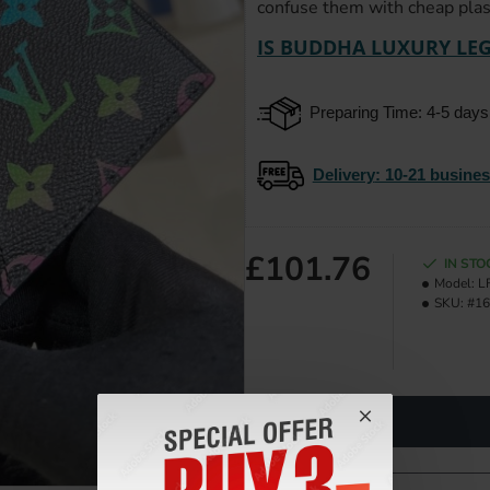
confuse them with cheap plast
IS BUDDHA LUXURY LEG
Preparing Time: 4-5 days
Delivery
: 10-21 busine
£101.76
IN STO
Model:
L
SKU:
#16