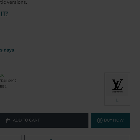
ic versions.
IT?
ss days
CK
FR#16992
992
L
ADD TO CART
BUY NOW