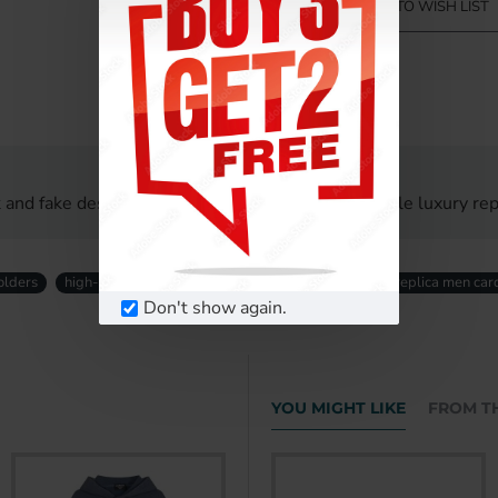
ADD TO WISH LIST
 and fake designer men card holders UK. Affordable luxury repl
olders
high-quality replica men card holders
designer replica men car
Don't show again.
YOU MIGHT LIKE
FROM T