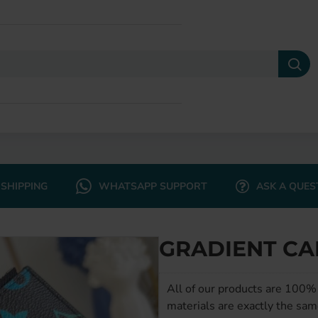
SHIPPING
WHATSAPP SUPPORT
ASK A QUES
GRADIENT CA
All of our products are 100% 
materials are exactly the sam