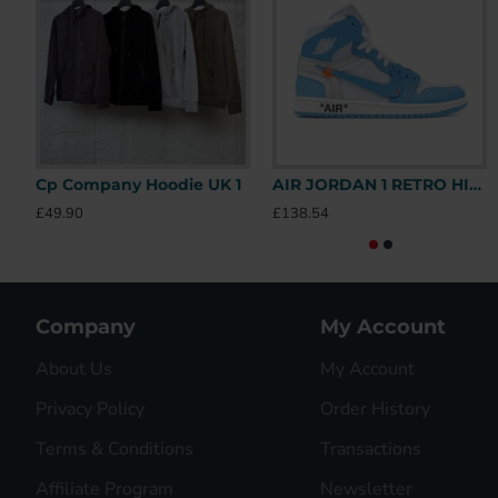
Cp Company Hoodie UK 1
AIR JORDAN 1 RETRO HIGH OFF-WHITE UNIVERSITY BLUE – OFW031 UK
£49.90
£138.54
Company
My Account
About Us
My Account
Privacy Policy
Order History
Terms & Conditions
Transactions
Affiliate Program
Newsletter