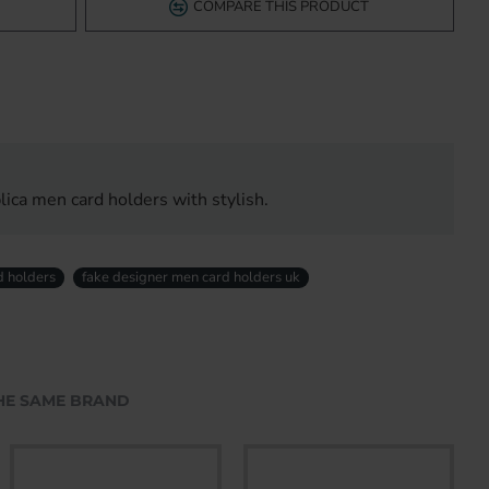
COMPARE THIS PRODUCT
ica men card holders with stylish.
d holders
fake designer men card holders uk
HE SAME BRAND