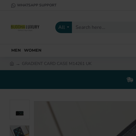
WHATSAPP SUPPORT
All
Search
here...
MEN
WOMEN
GRADIENT CARD CASE M14261 UK
h
o
m
e