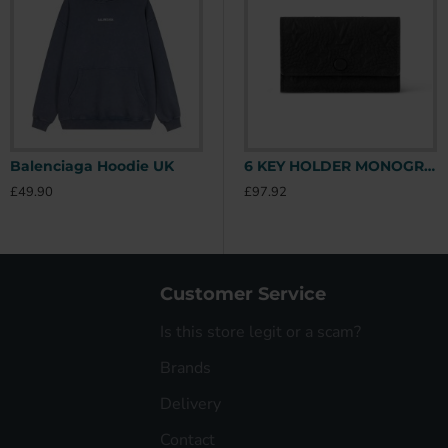
Balenciaga Hoodie UK
Stone Island Hoodie UK
6 KEY HOLDER MONOGRAM TAURILLON LEATHER M82604 UK
£49.90
£49.90
£
£97.92
Customer Service
Is this store legit or a scam?
Brands
Delivery
Contact