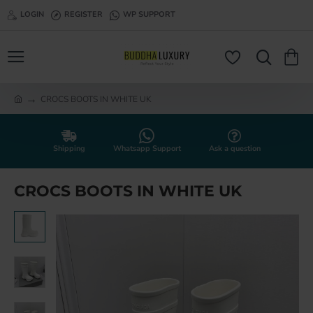
LOGIN
REGISTER
WP SUPPORT
CROCS BOOTS IN WHITE UK
h
o
m
e
Shipping
Whatsapp Support
Ask a question
CROCS BOOTS IN WHITE UK