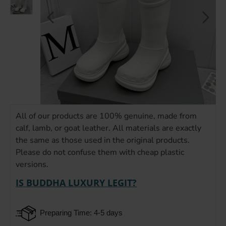
All of our products are 100% genuine, made from
calf, lamb, or goat leather. All materials are exactly
the same as those used in the original products.
Please do not confuse them with cheap plastic
versions.
IS BUDDHA LUXURY LEGIT?
Preparing Time: 4-5 days