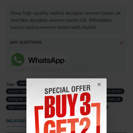
Shop high-quality replica designer women boots uk
and fake designer women boots UK. Affordable
luxury replica women boots with stylish.
ANY QUESTIONS
replica designer women boots
Tags:
luxury replica women boots
high-quality replica women boots
designer replica women boots
fake designer women boots uk
fake luxury women boots uk
replica women boots uk
RELATED PRODUCTS