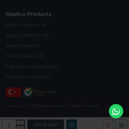
Replica Products
Replica Trainers UK
Replica Watches UK
Replica Bags UK
Fake Sneakers UK
Fake Luxury Watches UK
Fake Luxury Bags UK
Copyright © 2026 Buddha Luxury, All Rights Reserved
ADD TO CART