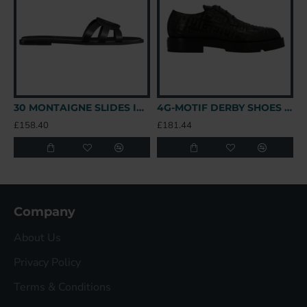
30 MONTAIGNE SLIDES IN BLACK - CDS39 UK
4G-MOTIF DERBY SHOES IN BLACK - GVC147 UK
£158.40
£181.44
£
Company
About Us
Privacy Policy
Terms & Conditions