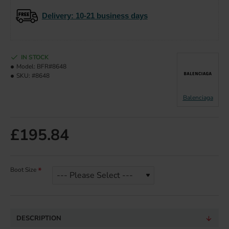
Delivery
: 10-21 business days
IN STOCK
Model:
BFR#8648
SKU:
#8648
Balenciaga
£195.84
Boot Size
DESCRIPTION