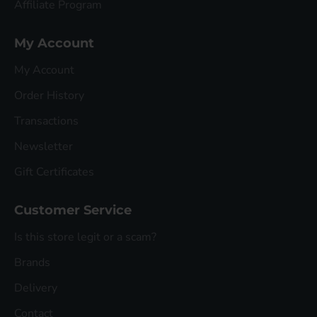
Affiliate Program
My Account
My Account
Order History
Transactions
Newsletter
Gift Certificates
Customer Service
Is this store legit or a scam?
Brands
Delivery
Contact