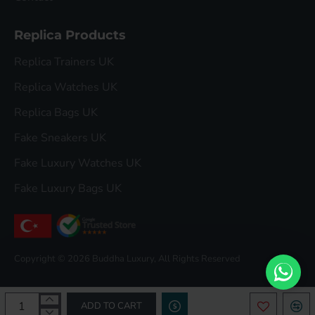
Replica Products
Replica Trainers UK
Replica Watches UK
Replica Bags UK
Fake Sneakers UK
Fake Luxury Watches UK
Fake Luxury Bags UK
Copyright © 2026 Buddha Luxury, All Rights Reserved
ADD TO CART