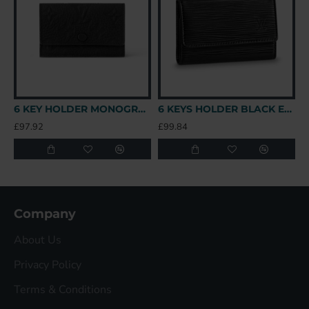
6 KEY HOLDER MONOGRAM TAURILLON LEATHER M82604 UK
6 KEYS HOLDER BLACK EPI LEATHER UK
£97.92
£99.84
£
Company
About Us
Privacy Policy
Terms & Conditions