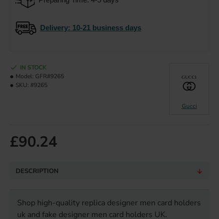
Delivery
: 10-21 business days
IN STOCK
Model:
GFR#9265
SKU:
#9265
Gucci
£90.24
DESCRIPTION
Shop high-quality replica designer men card holders
uk and fake designer men card holders UK.