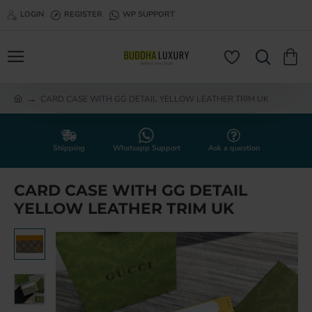
LOGIN
REGISTER
WP SUPPORT
CARD CASE WITH GG DETAIL YELLOW LEATHER TRIM UK
h
o
m
e
Shipping
Whatsapp Support
Ask a question
CARD CASE WITH GG DETAIL
YELLOW LEATHER TRIM UK