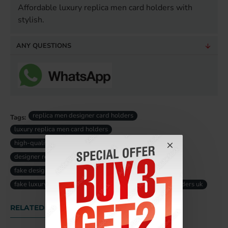
Affordable luxury replica men card holders with
stylish.
ANY QUESTIONS
replica men designer card holders
Tags:
luxury replica men card holders
high-quality replica men card holders
designer replica men card holders
fake designer men card holders uk
fake luxury men card holders uk
replica men card holders uk
RELATED PRODUCTS