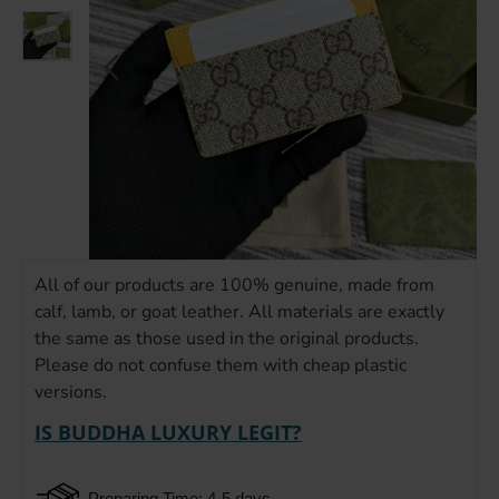
All of our products are 100% genuine, made from
calf, lamb, or goat leather. All materials are exactly
the same as those used in the original products.
Please do not confuse them with cheap plastic
versions.
IS BUDDHA LUXURY LEGIT?
Preparing Time: 4-5 days