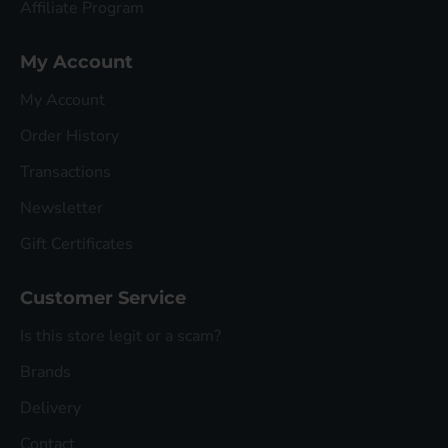
Affiliate Program
My Account
My Account
Order History
Transactions
Newsletter
Gift Certificates
Customer Service
Is this store legit or a scam?
Brands
Delivery
Contact