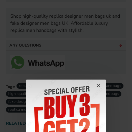
Shop high-quality replica designer men bags uk and
fake designer men bags UK. Affordable luxury
replica men handbags with stylish.
ANY QUESTIONS
replica men designer bags
luxury replica men handbags
Tags:
high-quality replica men bag
designer replica men handbags
fake designer men bags uk
fake luxury men bag uk
replica men bag uk
RELATED PRODUCTS