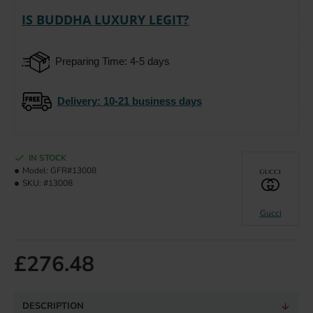
IS BUDDHA LUXURY LEGIT?
Preparing Time: 4-5 days
Delivery
: 10-21 business days
IN STOCK
Model:
GFR#13008
SKU:
#13008
Gucci
£276.48
DESCRIPTION