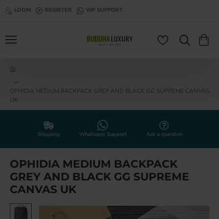
LOGIN
REGISTER
WP SUPPORT
h
o
OPHIDIA MEDIUM BACKPACK GREY AND BLACK GG SUPREME CANVAS
m
UK
e
Shipping
Whatsapp Support
Ask a question
OPHIDIA MEDIUM BACKPACK
GREY AND BLACK GG SUPREME
CANVAS UK