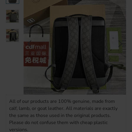
All of our products are 100% genuine, made from
calf, lamb, or goat leather. All materials are exactly
the same as those used in the original products.
Please do not confuse them with cheap plastic
versions.