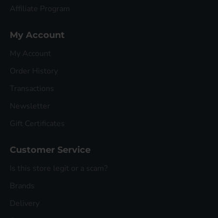
Affiliate Program
My Account
My Account
Order History
Transactions
Newsletter
Gift Certificates
Customer Service
Is this store legit or a scam?
Brands
Delivery