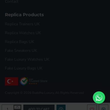
Contact
Replica Products
Replica Trainers UK
Replica Watches UK
Replica Bags UK
Fake Sneakers UK
Fake Luxury Watches UK
Fake Luxury Bags UK
Copyright © 2026 Buddha Luxury, All Rights Reserved
ADD TO CART