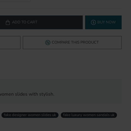
ADD TO CART
BUY NOW
COMPARE THIS PRODUCT
women slides with stylish.
fake designer women slides uk
fake luxury women sandals uk