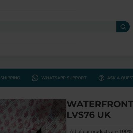
SHIPPING
WHATSAPP SUPPORT
ASK A QUES
WATERFRONT 
LVS76 UK
All of our products are 100% 