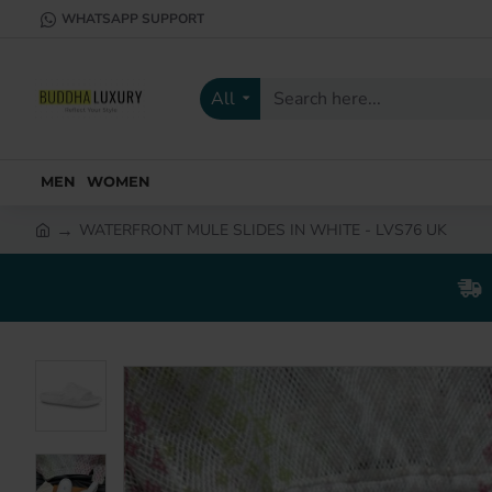
WHATSAPP SUPPORT
All
Search
here...
MEN
WOMEN
WATERFRONT MULE SLIDES IN WHITE - LVS76 UK
h
o
m
e