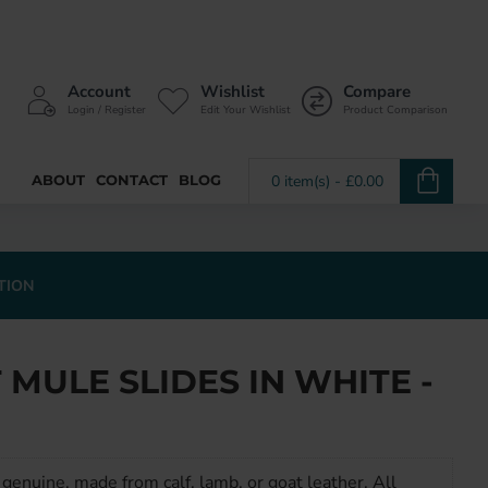
Account
Wishlist
Compare
Login / Register
Edit Your Wishlist
Product Comparison
ABOUT
CONTACT
BLOG
0 item(s) - £0.00
TION
MULE SLIDES IN WHITE -
genuine, made from calf, lamb, or goat leather. All