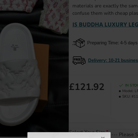
materials are exactly the sam
confuse them with cheap plast
IS BUDDHA LUXURY LEG
Preparing Time: 4-5 days
Delivery
: 10-21 busine
£121.92
IN STO
Model:
L
SKU:
#11
Select Your Size