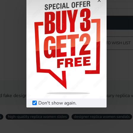
ADD TO WISH LIST
d fake designer women sandals UK. Affordable luxury replica 
Don't show again.
s
high-quality replica women slides
designer replica women sandals