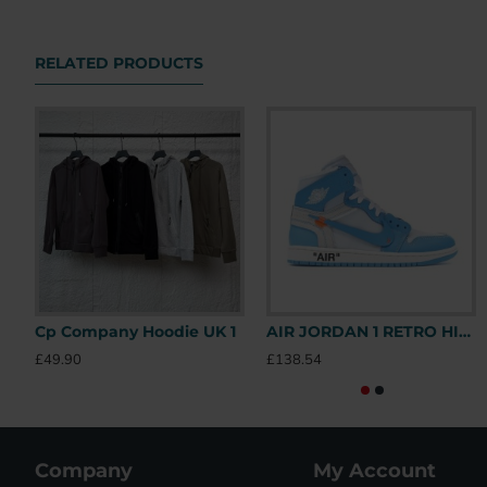
RELATED PRODUCTS
Cp Company Hoodie UK 1
AIR JORDAN 1 RETRO HIGH OFF-WHITE UNIVERSITY BLUE – OFW031 UK
£49.90
£138.54
Company
My Account