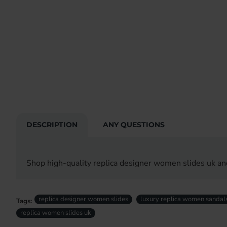
DESCRIPTION
ANY QUESTIONS
Shop high-quality replica designer women slides uk an
replica designer women slides
luxury replica women sandal
Tags:
replica women slides uk