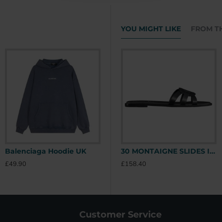
YOU MIGHT LIKE
FROM T
Balenciaga Hoodie UK
Stone Island Hoodie UK
30 MONTAIGNE SLIDES IN BLACK - CDS39 UK
£49.90
£49.90
£
£158.40
Customer Service