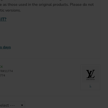
e as those used in the original products. Please do not
ic versions.
IT?
ss days
CK
FR#11774
774
L