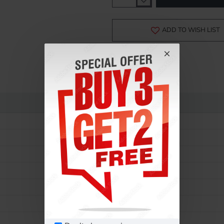
-15%
ADD TO WISH LIST
Rolex
Lady Oyster Perpetual
177200
Ladies
Automatic
31 MM
Steel