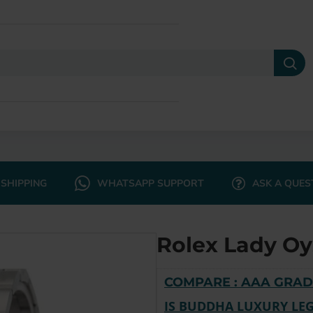
SHIPPING
WHATSAPP SUPPORT
ASK A QUES
Rolex Lady Oy
COMPARE : AAA GRAD
IS BUDDHA LUXURY LEG