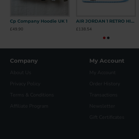
Cp Company Hoodie UK 1
AIR JORDAN 1 RETRO HIGH OFF-WHITE UNIVERSITY BLUE – OFW031 UK
£49.90
£138.54
Company
My Account
About Us
My Account
Privacy Policy
Order History
Terms & Conditions
Transactions
Affiliate Program
Newsletter
Gift Certificates