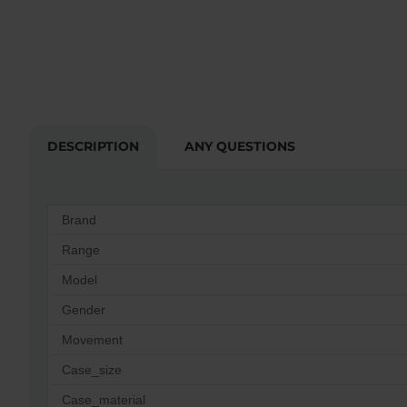
DESCRIPTION
ANY QUESTIONS
Brand
Range
Model
Gender
Movement
Case_size
Case_material