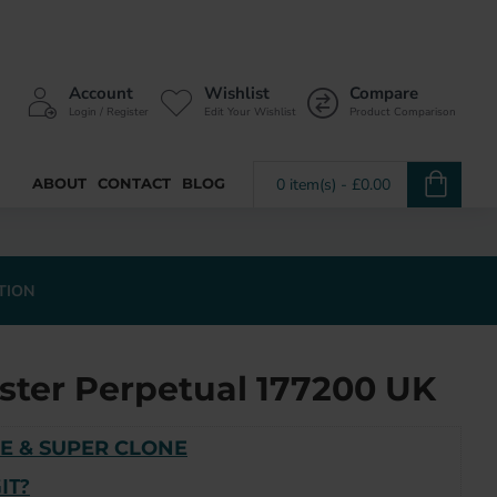
Account
Wishlist
Compare
Login / Register
Edit Your Wishlist
Product Comparison
ABOUT
CONTACT
BLOG
0 item(s) - £0.00
TION
ster Perpetual 177200 UK
E & SUPER CLONE
IT?