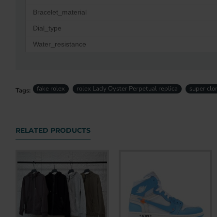
Bracelet_material
Dial_type
Water_resistance
fake rolex
rolex Lady Oyster Perpetual replica
super clo
Tags:
RELATED PRODUCTS