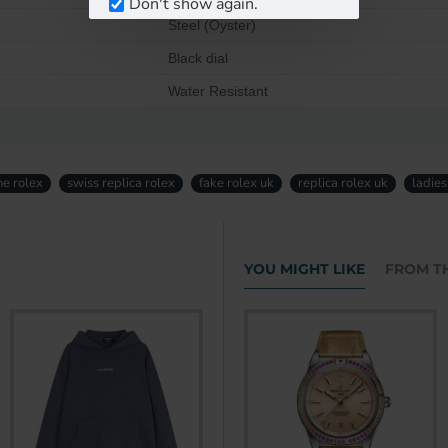
Don't show again.
Steel (Oyster)
Black dial
Water Resistant
ne rolex
swiss replica rolex
fake rolex uk
replica rolex uk
ladies
YOU MIGHT LIKE
FROM T