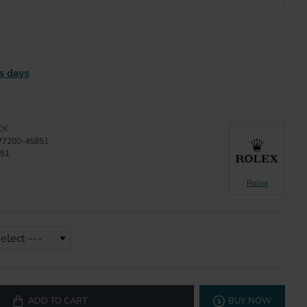
s days
CK
77200-45851
51
Rolex
ADD TO CART
BUY NOW