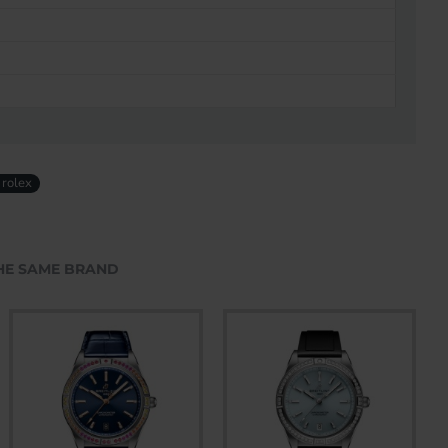
 rolex
HE SAME BRAND