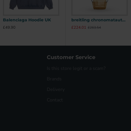
Balenciaga Hoodie UK
Stone Island Hoodie UK
breitling chronomatautomatic beige alligator watch a10380611a1p1 uk
£49.90
£49.90
£
£224.01
£263.54
Customer Service
Is this store legit or a scam?
Brands
Delivery
Contact