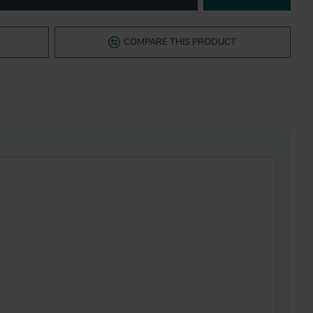
COMPARE THIS PRODUCT