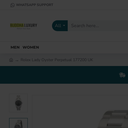
WHATSAPP SUPPORT
All
Search
here...
MEN
WOMEN
Rolex Lady Oyster Perpetual 177200 UK
h
o
m
e