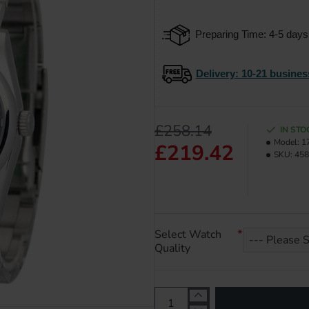
Preparing Time: 4-5 days
Delivery
: 10-21 busines
£258.14
IN STO
Model:
1
£219.42
SKU:
458
Select Watch
Quality