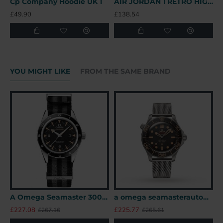
Cp Company Hoodie UK 1
AIR JORDAN 1 RETRO HIGH OFF-WHITE UNIVERSITY BLUE – OFW031 UK
B
£49.90
£138.54
£
YOU MIGHT LIKE
FROM THE SAME BRAND
A Omega Seamaster 300 41mm SPECTRE James Bond 007 Limited Edition UK
a omega seamasterautomatic black titanium 007watches uk
£227.08
£225.77
£
£267.16
£265.61