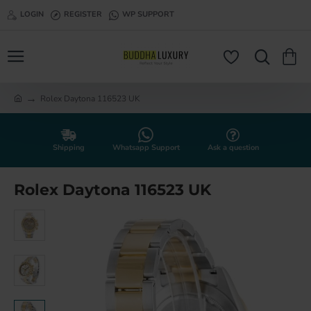
LOGIN
REGISTER
WP SUPPORT
Rolex Daytona 116523 UK
h
o
m
e
Shipping
Whatsapp Support
Ask a question
Rolex Daytona 116523 UK