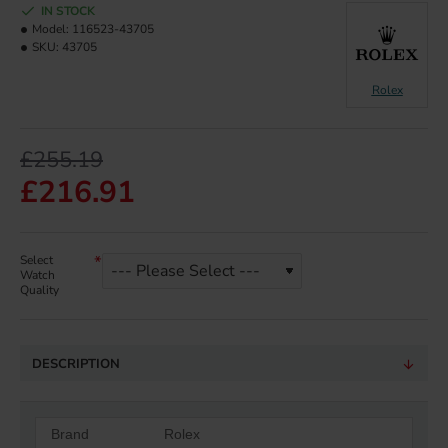
IN STOCK
Model:
116523-43705
SKU:
43705
Rolex
£255.19
£216.91
Select
Watch
Quality
DESCRIPTION
Brand
Rolex