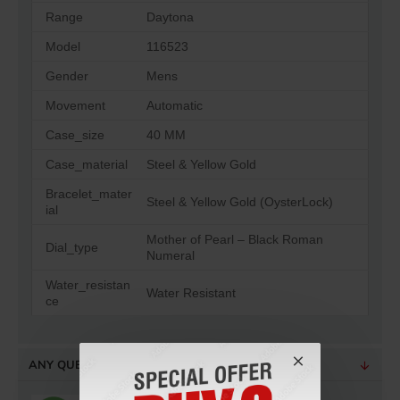
Range
Daytona
Model
116523
Gender
Mens
Movement
Automatic
Case_size
40 MM
Case_material
Steel & Yellow Gold
Bracelet_mater
Steel & Yellow Gold (OysterLock)
ial
Mother of Pearl – Black Roman
Dial_type
Numeral
Water_resistan
Water Resistant
ce
ANY QUESTIONS