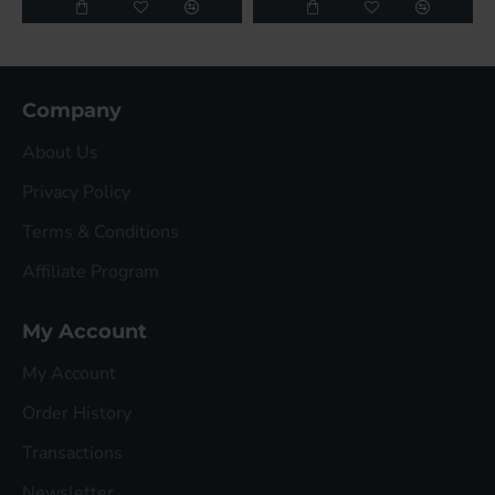
Company
About Us
Privacy Policy
Terms & Conditions
Affiliate Program
My Account
My Account
Order History
Transactions
Newsletter