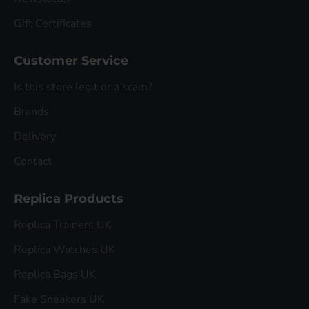
Gift Certificates
Customer Service
Is this store legit or a scam?
Brands
Delivery
Contact
Replica Products
Replica Trainers UK
Replica Watches UK
Replica Bags UK
Fake Sneakers UK