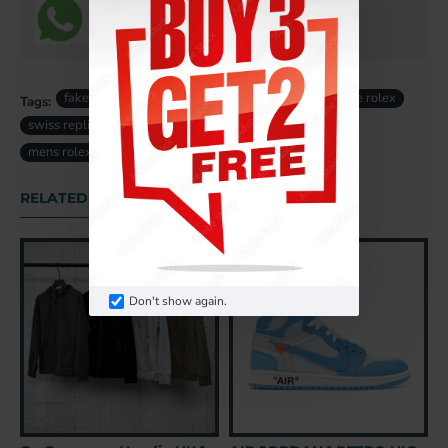
fake rolex
rolex Daytona replica
super clone rolex
Tags:
swiss replica rolex
fake rolex uk
replica rolex uk
mens rolex
RELATED PRODUCTS
Don't show again.