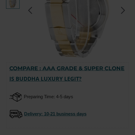
COMPARE : AAA GRADE & SUPER CLONE
-15%
IS BUDDHA LUXURY LEGIT?
Preparing Time: 4-5 days
Delivery
: 10-21 business days