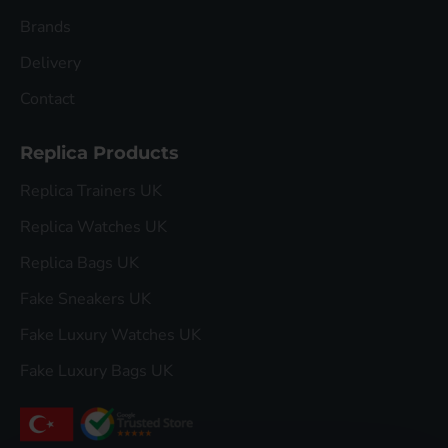
Brands
Delivery
Contact
Replica Products
Replica Trainers UK
Replica Watches UK
Replica Bags UK
Fake Sneakers UK
Fake Luxury Watches UK
Fake Luxury Bags UK