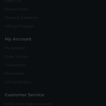
About Us
Privacy Policy
Terms & Conditions
Affiliate Program
My Account
My Account
Order History
Transactions
Newsletter
Gift Certificates
Customer Service
Is this store legit or a scam?