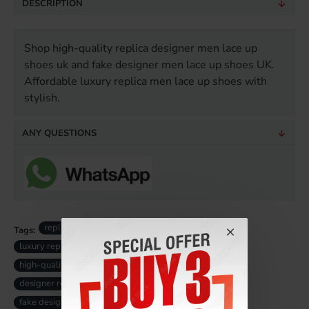
DESCRIPTION
Shop high-quality replica designer men lace up
shoes uk and fake designer men lace up shoes UK.
Affordable luxury replica men lace up shoes with
stylish.
ANY QUESTIONS
replica men designer lace up shoes
Tags:
luxury replica men lace up shoes
high-quality replica men lace up shoes
designer replica men lace up shoes
fake designer men lace up shoes uk