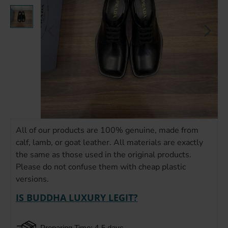
All of our products are 100% genuine, made from
calf, lamb, or goat leather. All materials are exactly
the same as those used in the original products.
Please do not confuse them with cheap plastic
versions.
IS BUDDHA LUXURY LEGIT?
Preparing Time: 4-5 days