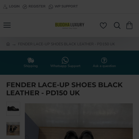
LOGIN
REGISTER
WP SUPPORT
FENDER LACE-UP SHOES BLACK LEATHER - PD150 UK
h
o
m
e
Shipping
Whatsapp Support
Ask a question
FENDER LACE-UP SHOES BLACK
LEATHER - PD150 UK