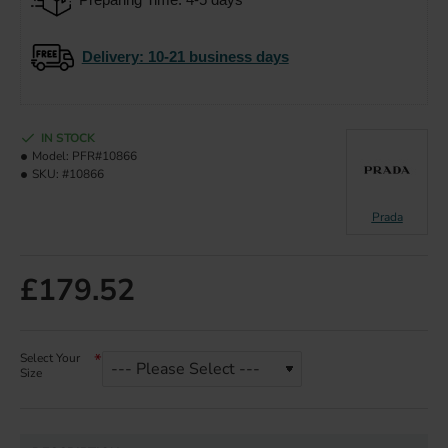
Delivery
: 10-21 business days
IN STOCK
Model:
PFR#10866
SKU:
#10866
Prada
£179.52
Select Your
Size