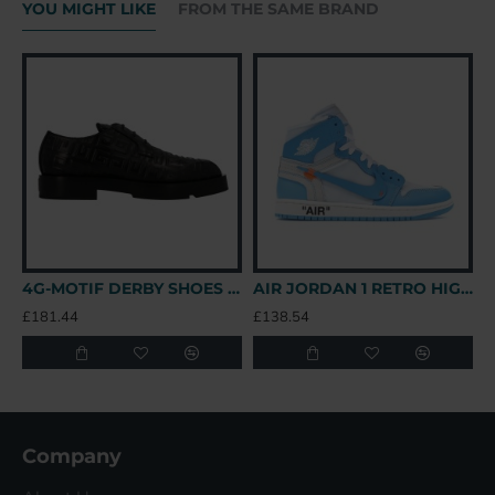
YOU MIGHT LIKE
FROM THE SAME BRAND
4G-MOTIF DERBY SHOES IN BLACK - GVC147 UK
AIR JORDAN 1 RETRO HIGH OFF-WHITE UNIVERSITY BLUE – OFW031 UK
£181.44
£138.54
£
Company