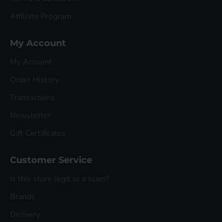
Affiliate Program
My Account
My Account
Order History
Transactions
Newsletter
Gift Certificates
Customer Service
Is this store legit or a scam?
Brands
Delivery