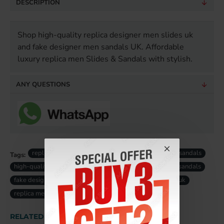
DESCRIPTION
Shop high-quality replica designer men slides uk
and fake designer men sandals UK. Affordable
luxury replica men Slides & Sandals with stylish.
ANY QUESTIONS
replica men designer slides
luxury replica men sandals
Tags:
high-quality replica men slides
designer replica men sandals
fake designer men slides uk
fake luxury men sandals uk
replica men slides uk
RELATED PRODUCTS