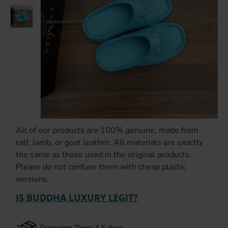
All of our products are 100% genuine, made from
calf, lamb, or goat leather. All materials are exactly
the same as those used in the original products.
Please do not confuse them with cheap plastic
versions.
IS BUDDHA LUXURY LEGIT?
Preparing Time: 4-5 days