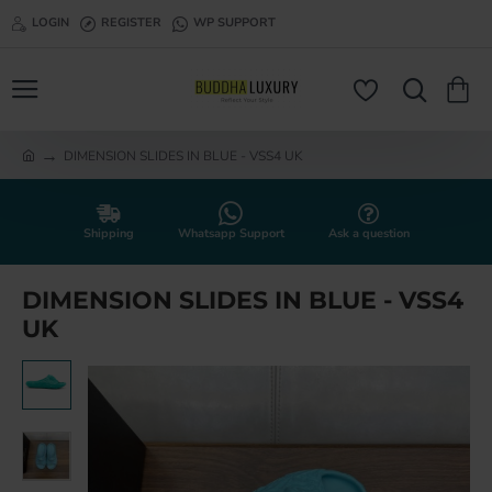
LOGIN
REGISTER
WP SUPPORT
DIMENSION SLIDES IN BLUE - VSS4 UK
h
o
m
e
Shipping
Whatsapp Support
Ask a question
DIMENSION SLIDES IN BLUE - VSS4
UK