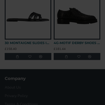
30 MONTAIGNE SLIDES IN BLACK - CDS39 UK
4G-MOTIF DERBY SHOES IN BLACK - GVC147 UK
£158.40
£181.44
£
Company
About Us
Privacy Policy
Terms & Conditions