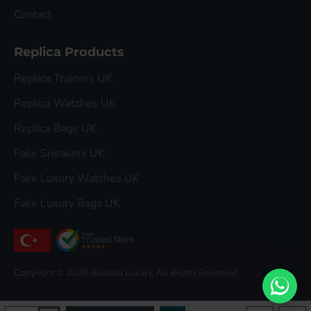
Contact
Replica Products
Replica Trainers UK
Replica Watches UK
Replica Bags UK
Fake Sneakers UK
Fake Luxury Watches UK
Fake Luxury Bags UK
Copyright © 2026 Buddha Luxury, All Rights Reserved