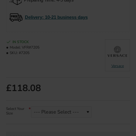
Delivery
: 10-21 business days
IN STOCK
Model:
VFR#7205
SKU:
#7205
Versace
£118.08
Select Your
Size