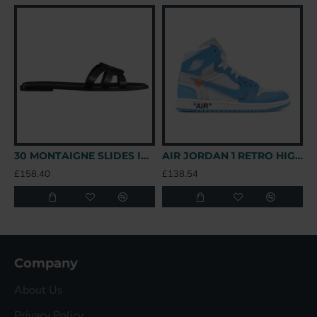
30 MONTAIGNE SLIDES IN BLACK - CDS39 UK
AIR JORDAN 1 RETRO HIGH OFF-WHITE UNIVERSITY BLUE – OFW031 UK
£158.40
£138.54
£
Company
About Us
Privacy Policy