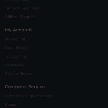
Terms & Conditions
Affiliate Program
My Account
My Account
Order History
Transactions
Newsletter
Gift Certificates
Customer Service
Is this store legit or a scam?
Brands