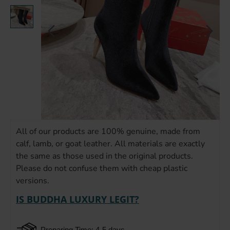
All of our products are 100% genuine, made from
calf, lamb, or goat leather. All materials are exactly
the same as those used in the original products.
Please do not confuse them with cheap plastic
versions.
IS BUDDHA LUXURY LEGIT?
Preparing Time: 4-5 days