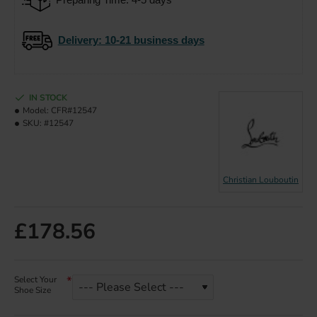
Delivery
: 10-21 business days
IN STOCK
Model:
CFR#12547
SKU:
#12547
Christian Louboutin
£178.56
Select Your
Shoe Size