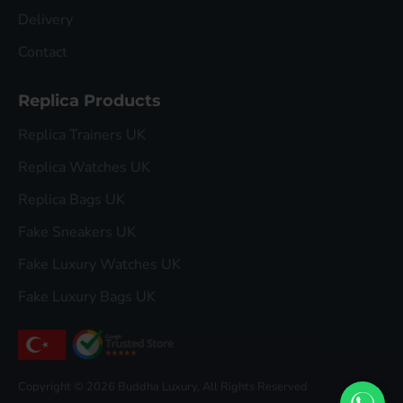
Delivery
Contact
Replica Products
Replica Trainers UK
Replica Watches UK
Replica Bags UK
Fake Sneakers UK
Fake Luxury Watches UK
Fake Luxury Bags UK
Copyright © 2026 Buddha Luxury, All Rights Reserved