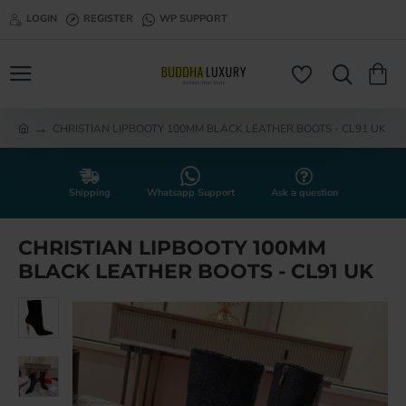
LOGIN
REGISTER
WP SUPPORT
CHRISTIAN LIPBOOTY 100MM BLACK LEATHER BOOTS - CL91 UK
h
o
m
e
Shipping
Whatsapp Support
Ask a question
CHRISTIAN LIPBOOTY 100MM
BLACK LEATHER BOOTS - CL91 UK