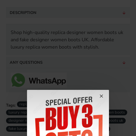
DESCRIPTION
Shop high-quality replica designer women boots uk
and fake designer women boots UK. Affordable
luxury replica women boots with stylish.
ANY QUESTIONS
replica designer women boots
Tags:
luxury replica women boots
high-quality replica women boots
designer replica women boots
fake designer women boots uk
fake luxury women boots uk
replica women boots uk