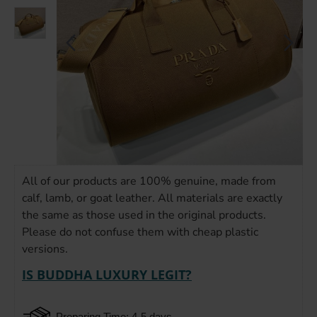
All of our products are 100% genuine, made from
calf, lamb, or goat leather. All materials are exactly
the same as those used in the original products.
Please do not confuse them with cheap plastic
versions.
IS BUDDHA LUXURY LEGIT?
Preparing Time: 4-5 days