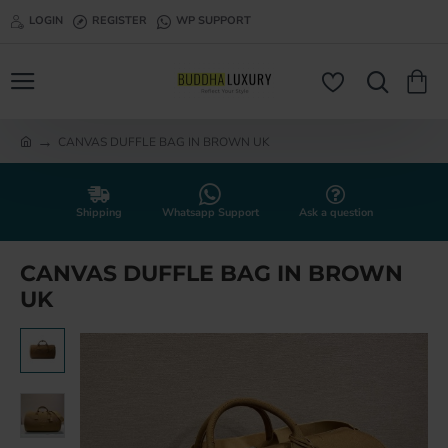
LOGIN
REGISTER
WP SUPPORT
CANVAS DUFFLE BAG IN BROWN UK
h
o
m
e
Shipping
Whatsapp Support
Ask a question
CANVAS DUFFLE BAG IN BROWN
UK