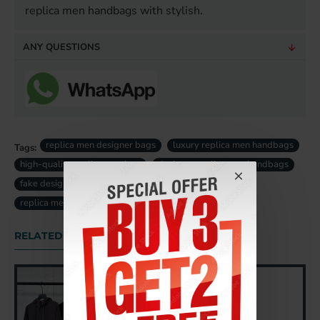
replica men handbags with stylish.
ANY QUESTIONS
replica men designer bags
luxury replica men handbags
Tags:
high-quality replica men bag
designer replica men handbags
fake designer men bags uk
fake luxury men bag uk
replica men bag uk
RELATED PRODUCTS