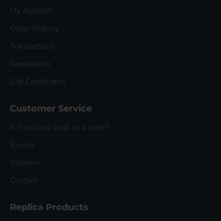
My Account
Order History
Transactions
Newsletter
Gift Certificates
Customer Service
Is this store legit or a scam?
Brands
Delivery
Contact
Replica Products