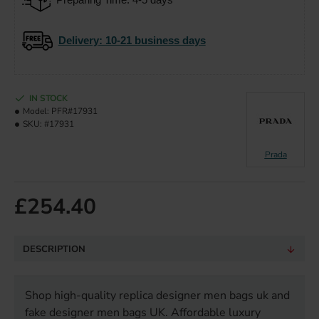
Delivery
: 10-21 business days
IN STOCK
Model:
PFR#17931
SKU:
#17931
Prada
£254.40
DESCRIPTION
Shop high-quality replica designer men bags uk and
fake designer men bags UK. Affordable luxury