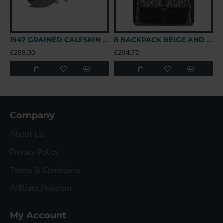
1947 GRAINED CALFSKIN LOGO SADDLE BAG IN GREY UK
8 BACKPACK BEIGE AND BLACK OBLIQUE JACQUARD UK
£288.00
£294.72
£
Company
About Us
Privacy Policy
Terms & Conditions
Affiliate Program
My Account