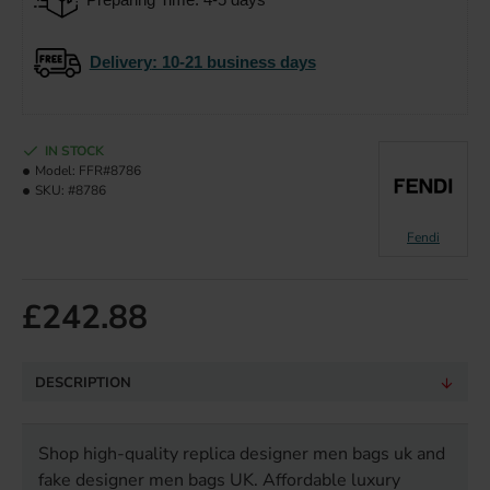
Delivery
: 10-21 business days
IN STOCK
Model:
FFR#8786
SKU:
#8786
Fendi
£242.88
DESCRIPTION
Shop high-quality replica designer men bags uk and
fake designer men bags UK. Affordable luxury