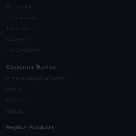
My Account
Order History
Transactions
Newsletter
Gift Certificates
Customer Service
Is this store legit or a scam?
Brands
Delivery
Contact
Replica Products