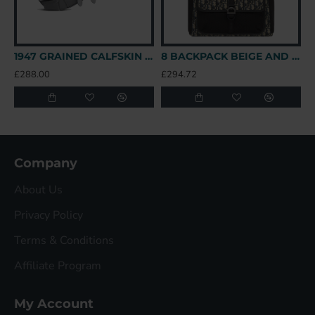
1947 GRAINED CALFSKIN LOGO SADDLE BAG IN GREY UK
8 BACKPACK BEIGE AND BLACK OBLIQUE JACQUARD UK
£288.00
£294.72
£
Company
About Us
Privacy Policy
Terms & Conditions
Affiliate Program
My Account