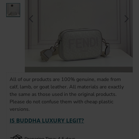
All of our products are 100% genuine, made from
calf, lamb, or goat leather. All materials are exactly
the same as those used in the original products.
Please do not confuse them with cheap plastic
versions.
IS BUDDHA LUXURY LEGIT?
Preparing Time: 4-5 days