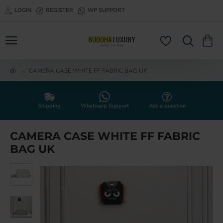
LOGIN
REGISTER
WP SUPPORT
CAMERA CASE WHITE FF FABRIC BAG UK
h
o
m
e
Shipping
Whatsapp Support
Ask a question
CAMERA CASE WHITE FF FABRIC
BAG UK