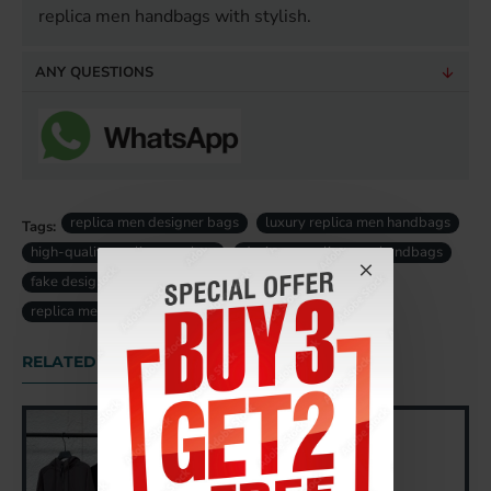
replica men handbags with stylish.
ANY QUESTIONS
replica men designer bags
luxury replica men handbags
Tags:
high-quality replica men bag
designer replica men handbags
fake designer men bags uk
fake luxury men bag uk
replica men bag uk
RELATED PRODUCTS